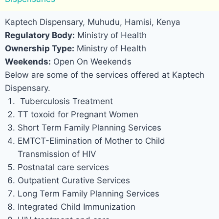
Kaptech Dispensary, Muhudu, Hamisi, Kenya
Regulatory Body:
Ministry of Health
Ownership Type:
Ministry of Health
Weekends:
Open On Weekends
Below are some of the services offered at Kaptech
Dispensary.
Tuberculosis Treatment
TT toxoid for Pregnant Women
Short Term Family Planning Services
EMTCT-Elimination of Mother to Child
Transmission of HIV
Postnatal care services
Outpatient Curative Services
Long Term Family Planning Services
Integrated Child Immunization