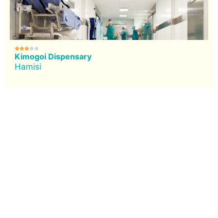





Kimogoi Dispensary
Hamisi