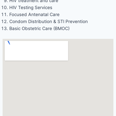
HIV treatment and care
HIV Testing Services
Focused Antenatal Care
Condom Distribution & STI Prevention
Basic Obstetric Care (BMOC)