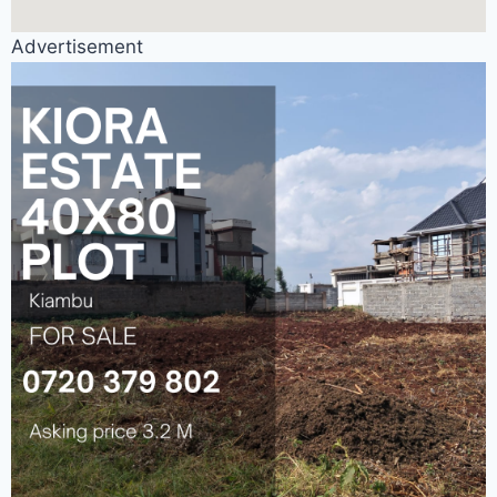
Advertisement