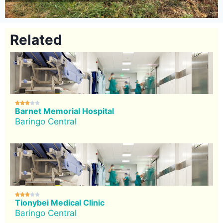
Related





Barnet Memorial Hospital
Baringo Central





Tionybei Medical Clinic
Baringo Central