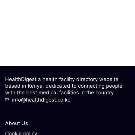
HealthDigest a health facility directory website
based in Kenya, dedicated to connecting people
with the best medical facilities in the country.
info@healthdigest.co.ke
About Us
Cookie policy