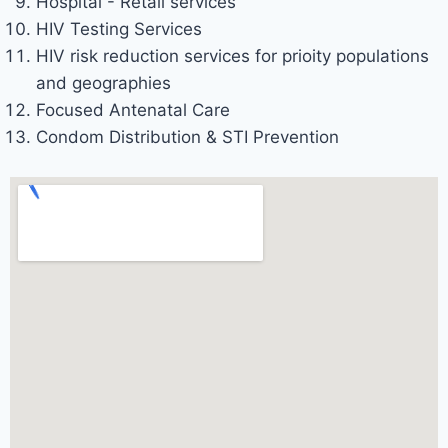
Hospital - Retail services
HIV Testing Services
HIV risk reduction services for prioity populations
and geographies
Focused Antenatal Care
Condom Distribution & STI Prevention