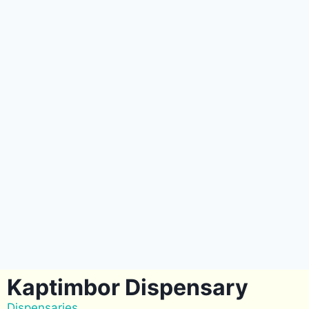
Kaptimbor Dispensary
Dispensaries