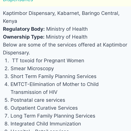
Kaptimbor Dispensary, Kabarnet, Baringo Central,
Kenya
Regulatory Body:
Ministry of Health
Ownership Type:
Ministry of Health
Below are some of the services offered at Kaptimbor
Dispensary.
TT toxoid for Pregnant Women
Smear Microscopy
Short Term Family Planning Services
EMTCT-Elimination of Mother to Child
Transmission of HIV
Postnatal care services
Outpatient Curative Services
Long Term Family Planning Services
Integrated Child Immunization