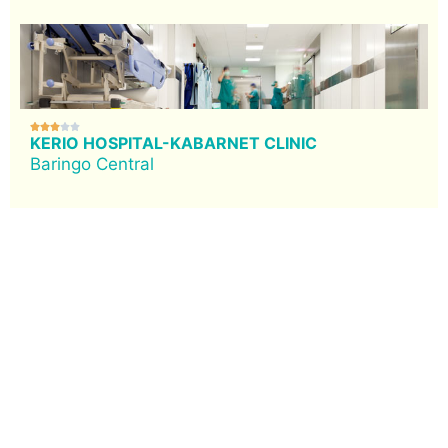





KERIO HOSPITAL-KABARNET CLINIC
Baringo Central