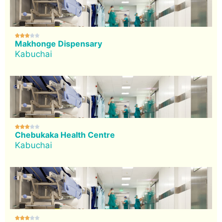





Makhonge Dispensary
Kabuchai





Chebukaka Health Centre
Kabuchai




