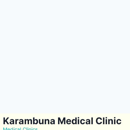
Karambuna Medical Clinic
Medical Clinics