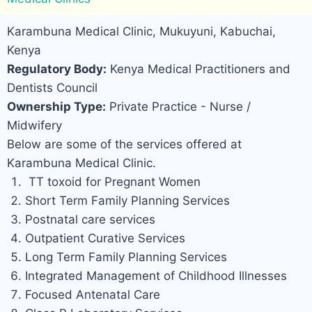
Karambuna Medical Clinic, Mukuyuni, Kabuchai,
Kenya
Regulatory Body:
Kenya Medical Practitioners and
Dentists Council
Ownership Type:
Private Practice - Nurse /
Midwifery
Below are some of the services offered at
Karambuna Medical Clinic.
TT toxoid for Pregnant Women
Short Term Family Planning Services
Postnatal care services
Outpatient Curative Services
Long Term Family Planning Services
Integrated Management of Childhood Illnesses
Focused Antenatal Care