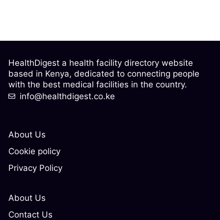
HealthDigest a health facility directory website
based in Kenya, dedicated to connecting people
with the best medical facilities in the country.
info@healthdigest.co.ke
About Us
Cookie policy
Privacy Policy
About Us
Contact Us