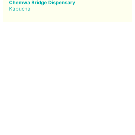
Chemwa Bridge Dispensary
Kabuchai