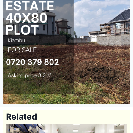
Related