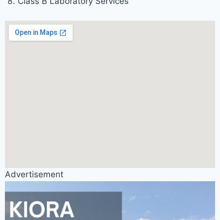
Class B Laboratory Services
Advertisement