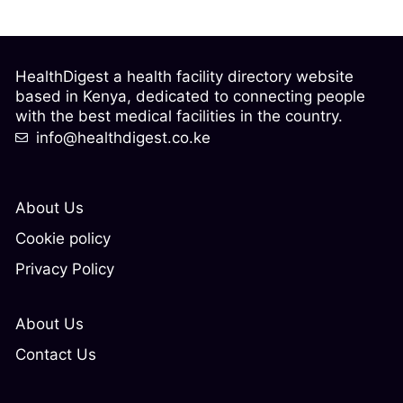
HealthDigest a health facility directory website
based in Kenya, dedicated to connecting people
with the best medical facilities in the country.
info@healthdigest.co.ke
About Us
Cookie policy
Privacy Policy
About Us
Contact Us