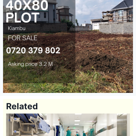
Related