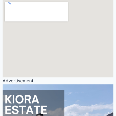
Advertisement