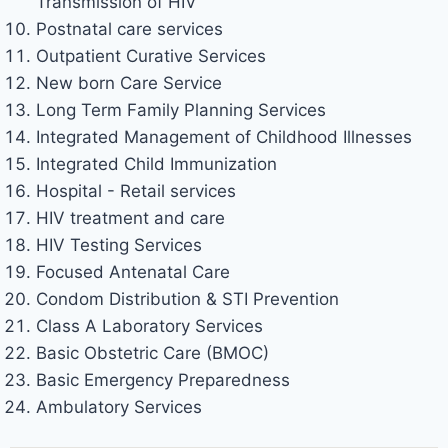
Transmission of HIV
Postnatal care services
Outpatient Curative Services
New born Care Service
Long Term Family Planning Services
Integrated Management of Childhood Illnesses
Integrated Child Immunization
Hospital - Retail services
HIV treatment and care
HIV Testing Services
Focused Antenatal Care
Condom Distribution & STI Prevention
Class A Laboratory Services
Basic Obstetric Care (BMOC)
Basic Emergency Preparedness
Ambulatory Services