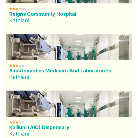





Reigns Community Hospital
Kathiani





Smartsmedics Medicare And Laboratories
Kathiani





Kaliluni (AIC) Dispensary
Kathiani