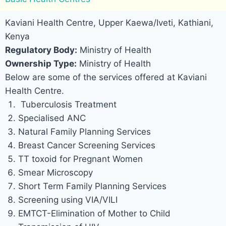
Kaviani Health Centre, Upper Kaewa/Iveti, Kathiani,
Kenya
Regulatory Body:
Ministry of Health
Ownership Type:
Ministry of Health
Below are some of the services offered at Kaviani
Health Centre.
Tuberculosis Treatment
Specialised ANC
Natural Family Planning Services
Breast Cancer Screening Services
TT toxoid for Pregnant Women
Smear Microscopy
Short Term Family Planning Services
Screening using VIA/VILI
EMTCT-Elimination of Mother to Child