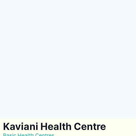
Kaviani Health Centre
Basic Health Centres