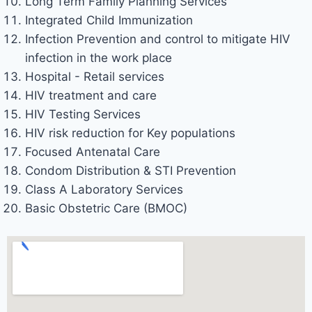
Long Term Family Planning Services
Integrated Child Immunization
Infection Prevention and control to mitigate HIV
infection in the work place
Hospital - Retail services
HIV treatment and care
HIV Testing Services
HIV risk reduction for Key populations
Focused Antenatal Care
Condom Distribution & STI Prevention
Class A Laboratory Services
Basic Obstetric Care (BMOC)