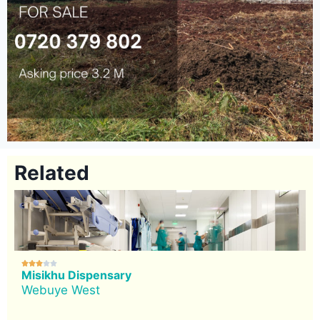
Related





Misikhu Dispensary
Webuye West