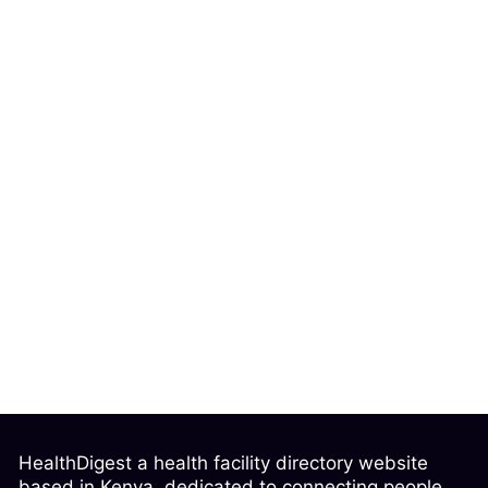
HealthDigest a health facility directory website
based in Kenya, dedicated to connecting people