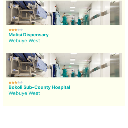





Matisi Dispensary
Webuye West





Bokoli Sub-County Hospital
Webuye West