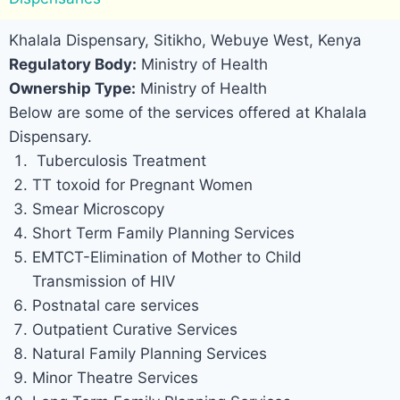
Khalala Dispensary, Sitikho, Webuye West, Kenya
Regulatory Body:
Ministry of Health
Ownership Type:
Ministry of Health
Below are some of the services offered at Khalala
Dispensary.
Tuberculosis Treatment
TT toxoid for Pregnant Women
Smear Microscopy
Short Term Family Planning Services
EMTCT-Elimination of Mother to Child
Transmission of HIV
Postnatal care services
Outpatient Curative Services
Natural Family Planning Services
Minor Theatre Services