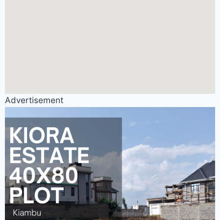
Advertisement