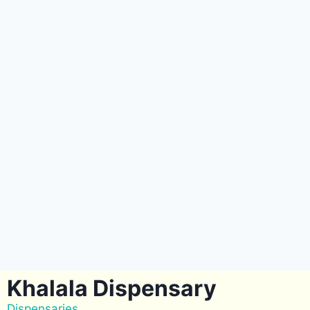
Khalala Dispensary
Dispensaries