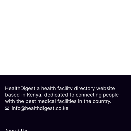
HealthDigest a health facility directory website
based in Kenya, dedicated to connecting people
with the best medical facilities in the country.
info@healthdigest.co.ke
About Us