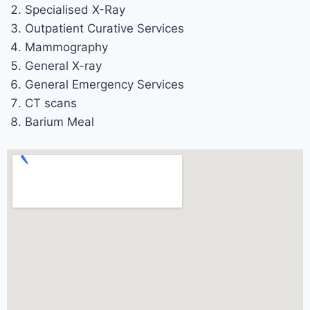
Specialised X-Ray
Outpatient Curative Services
Mammography
General X-ray
General Emergency Services
CT scans
Barium Meal