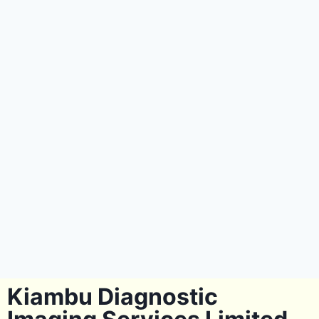
Kiambu Diagnostic