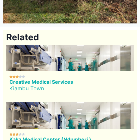
Related





Creative Medical Services
Kiambu Town





Kaka Medical Center (Ndumberi )