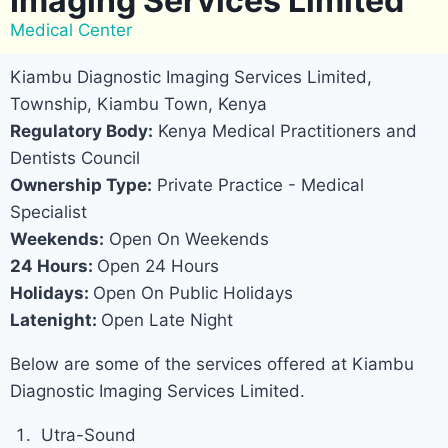
Imaging Services Limited
Medical Center
Kiambu Diagnostic Imaging Services Limited,
Township, Kiambu Town, Kenya
Regulatory Body:
Kenya Medical Practitioners and
Dentists Council
Ownership Type:
Private Practice - Medical
Specialist
Weekends:
Open On Weekends
24 Hours:
Open 24 Hours
Holidays:
Open On Public Holidays
Latenight:
Open Late Night
Below are some of the services offered at Kiambu
Diagnostic Imaging Services Limited.
Utra-Sound