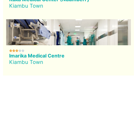
Kiambu Town





Imarika Medical Centre
Kiambu Town