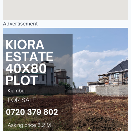
Advertisement