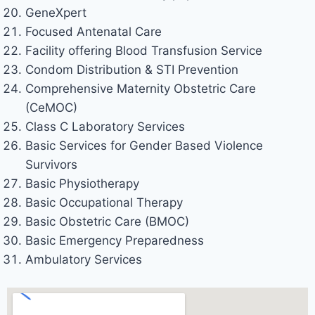
GeneXpert
Focused Antenatal Care
Facility offering Blood Transfusion Service
Condom Distribution & STI Prevention
Comprehensive Maternity Obstetric Care
(CeMOC)
Class C Laboratory Services
Basic Services for Gender Based Violence
Survivors
Basic Physiotherapy
Basic Occupational Therapy
Basic Obstetric Care (BMOC)
Basic Emergency Preparedness
Ambulatory Services