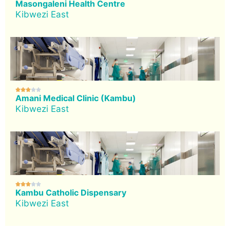
Masongaleni Health Centre
Kibwezi East





Amani Medical Clinic (Kambu)
Kibwezi East





Kambu Catholic Dispensary
Kibwezi East