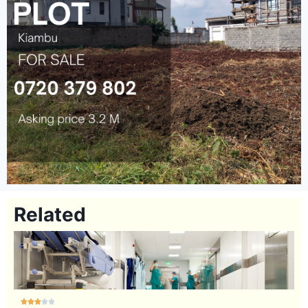
Related




