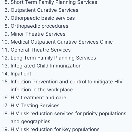
Short Term Family Planning Services
Outpatient Curative Services
Othorpaedic basic services
Orthopaedic procedures
Minor Theatre Services
Medical Outpatient Curative Services Clinic
General Theatre Services
Long Term Family Planning Services
Integrated Child Immunization
Inpatient
Infection Prevention and control to mitigate HIV
infection in the work place
HIV treatment and care
HIV Testing Services
HIV risk reduction services for prioity populations
and geographies
HIV risk reduction for Key populations