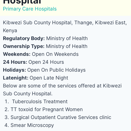
Hospital
Primary Care Hospitals
Kibwezi Sub County Hospital, Thange, Kibwezi East,
Kenya
Regulatory Body:
Ministry of Health
Ownership Type:
Ministry of Health
Weekends:
Open On Weekends
24 Hours:
Open 24 Hours
Holidays:
Open On Public Holidays
Latenight:
Open Late Night
Below are some of the services offered at Kibwezi
Sub County Hospital.
Tuberculosis Treatment
TT toxoid for Pregnant Women
Surgical Outpatient Curative Services clinic
Smear Microscopy