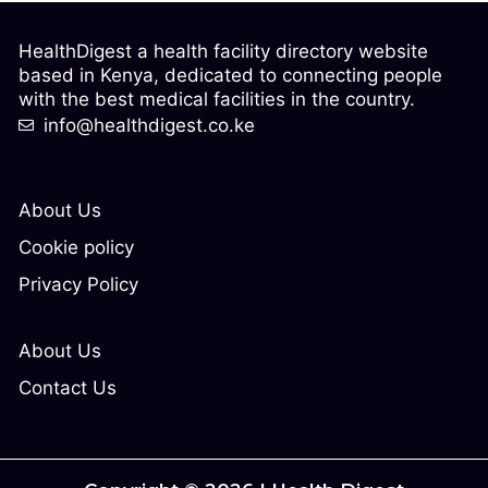
HealthDigest a health facility directory website
based in Kenya, dedicated to connecting people
with the best medical facilities in the country.
info@healthdigest.co.ke
About Us
Cookie policy
Privacy Policy
About Us
Contact Us