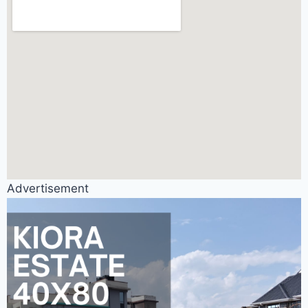
Advertisement