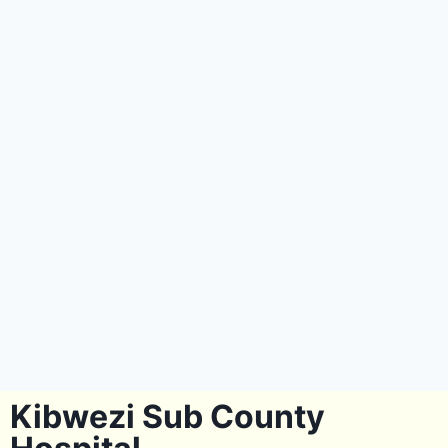
Kibwezi Sub County