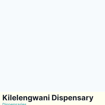
Kilelengwani Dispensary
Dispensaries