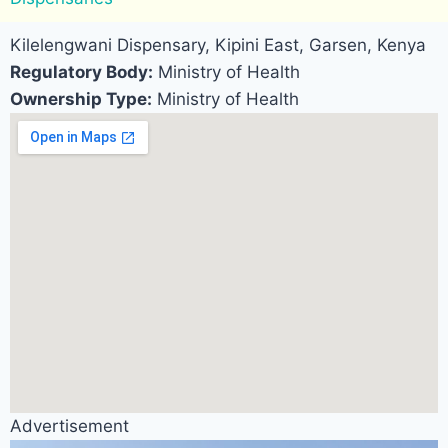
Kilelengwani Dispensary, Kipini East, Garsen, Kenya
Regulatory Body:
Ministry of Health
Ownership Type:
Ministry of Health
Advertisement