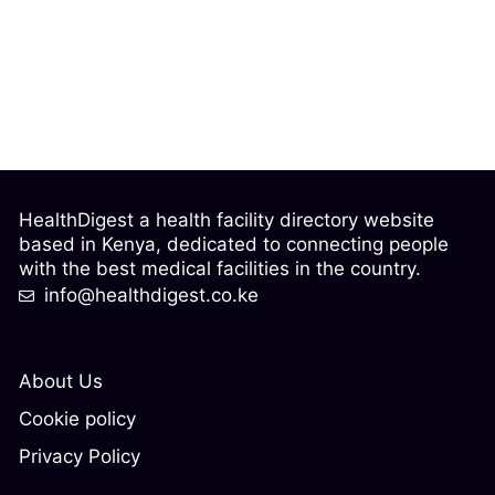
HealthDigest a health facility directory website
based in Kenya, dedicated to connecting people
with the best medical facilities in the country.
info@healthdigest.co.ke
About Us
Cookie policy
Privacy Policy