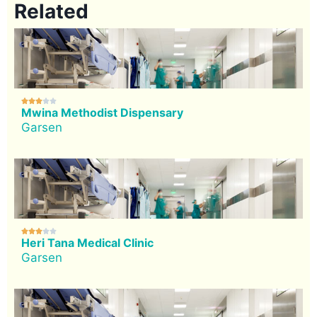
Related





Mwina Methodist Dispensary
Garsen





Heri Tana Medical Clinic
Garsen