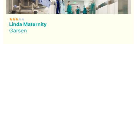





Linda Maternity
Garsen