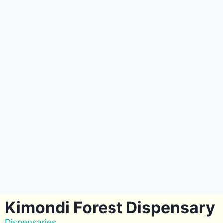
Kimondi Forest Dispensary
Dispensaries