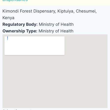
Kimondi Forest Dispensary, Kiptuiya, Chesumei,
Kenya
Regulatory Body:
Ministry of Health
Ownership Type:
Ministry of Health