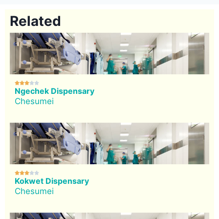
Related





Ngechek Dispensary
Chesumei





Kokwet Dispensary
Chesumei