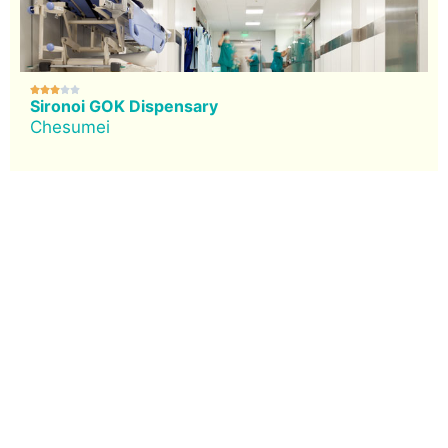





Sironoi GOK Dispensary
Chesumei