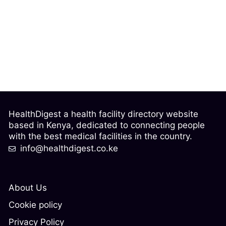
HealthDigest a health facility directory website
based in Kenya, dedicated to connecting people
with the best medical facilities in the country.
info@healthdigest.co.ke
About Us
Cookie policy
Privacy Policy