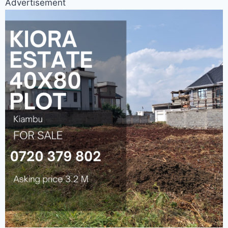
Advertisement