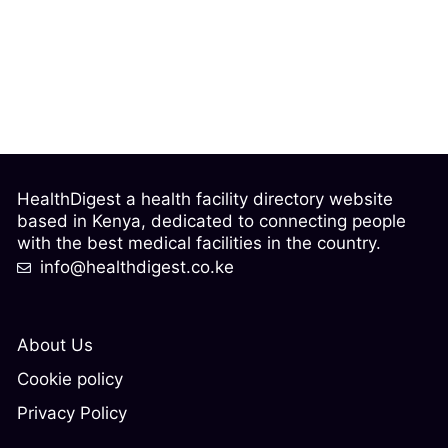
HealthDigest a health facility directory website
based in Kenya, dedicated to connecting people
with the best medical facilities in the country.
info@healthdigest.co.ke
About Us
Cookie policy
Privacy Policy