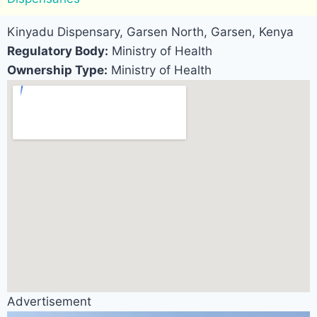
Kinyadu Dispensary, Garsen North, Garsen, Kenya
Regulatory Body:
Ministry of Health
Ownership Type:
Ministry of Health
Advertisement