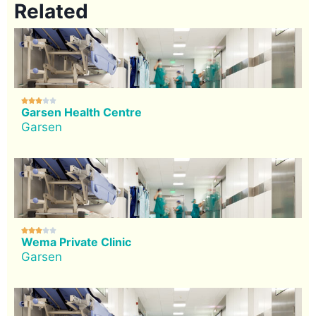
Related





Garsen Health Centre
Garsen





Wema Private Clinic
Garsen