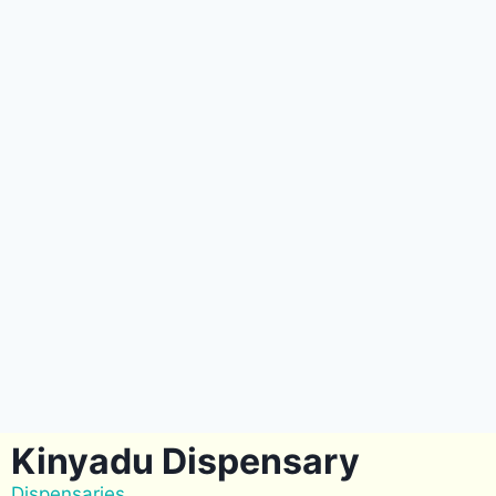
Kinyadu Dispensary
Dispensaries