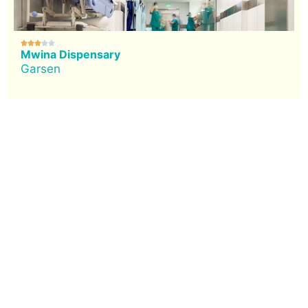





Mwina Dispensary
Garsen