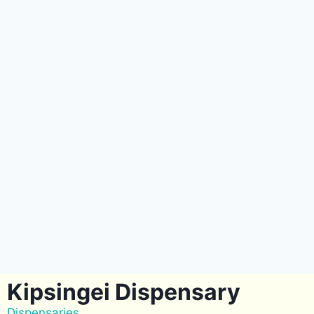
Kipsingei Dispensary
Dispensaries