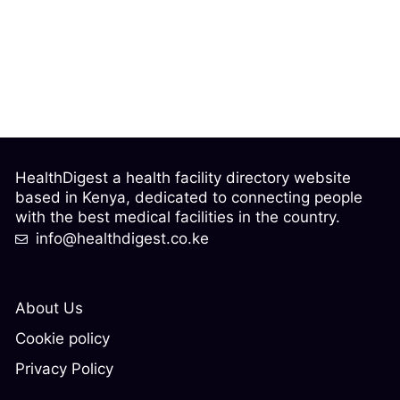
HealthDigest a health facility directory website
based in Kenya, dedicated to connecting people
with the best medical facilities in the country.
info@healthdigest.co.ke
About Us
Cookie policy
Privacy Policy