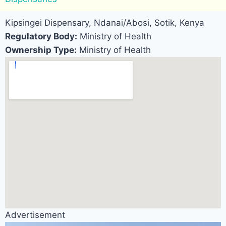
Kipsingei Dispensary, Ndanai/Abosi, Sotik, Kenya
Regulatory Body:
Ministry of Health
Ownership Type:
Ministry of Health
Advertisement