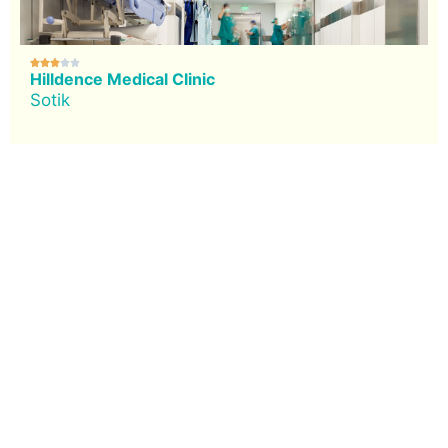





Hilldence Medical Clinic
Sotik