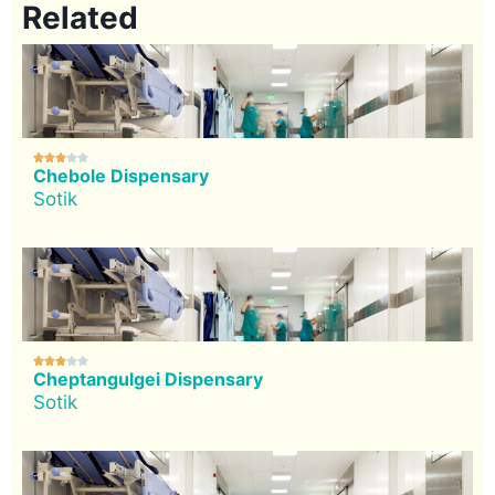
Related





Chebole Dispensary
Sotik





Cheptangulgei Dispensary
Sotik