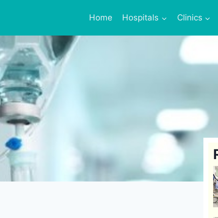
Home
Hospitals
Clinics