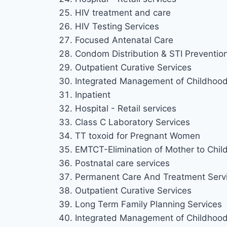
HIV treatment and care
HIV Testing Services
Focused Antenatal Care
Condom Distribution & STI Preventio
Outpatient Curative Services
Integrated Management of Childhood 
Inpatient
Hospital - Retail services
Class C Laboratory Services
TT toxoid for Pregnant Women
EMTCT-Elimination of Mother to Chil
Postnatal care services
Permanent Care And Treatment Serv
Outpatient Curative Services
Long Term Family Planning Services
Integrated Management of Childhood 