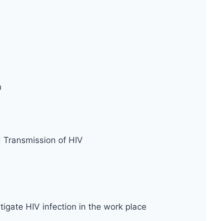
n
d Transmission of HIV
tigate HIV infection in the work place