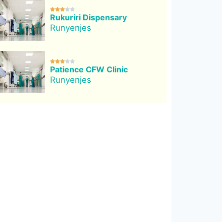





Rukuriri Dispensary
Runyenjes





Patience CFW Clinic
Runyenjes