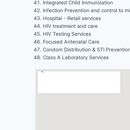
Integrated Child Immunization
Infection Prevention and control to mi
Hospital - Retail services
HIV treatment and care
HIV Testing Services
Focused Antenatal Care
Condom Distribution & STI Preventio
Class A Laboratory Services