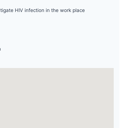
tigate HIV infection in the work place
n