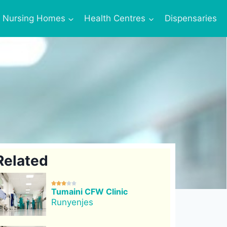
Nursing Homes
Health Centres
Dispensaries
Related





Tumaini CFW Clinic
Runyenjes