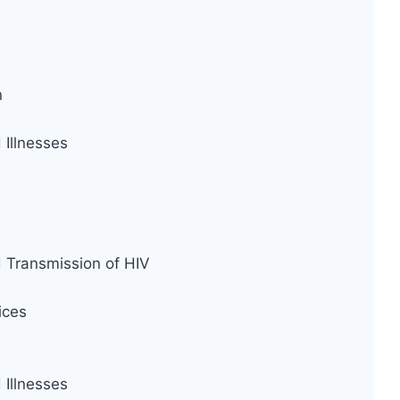
n
Illnesses
d Transmission of HIV
ices
Illnesses