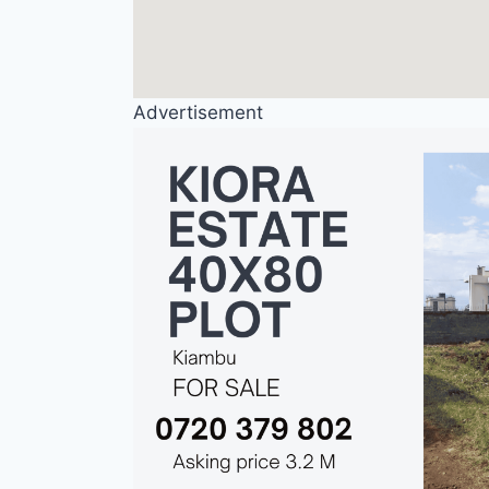
Advertisement