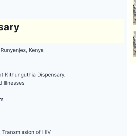
sary
, Runyenjes, Kenya
at Kithunguthia Dispensary.
 Illnesses
rs
d Transmission of HIV