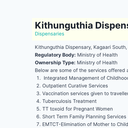
Kithunguthia Dispen
Dispensaries
Kithunguthia Dispensary, Kagaari South
Regulatory Body:
Ministry of Health
Ownership Type:
Ministry of Health
Below are some of the services offered 
Integrated Management of Childhood
Outpatient Curative Services
Vaccination services given to travelle
Tuberculosis Treatment
TT toxoid for Pregnant Women
Short Term Family Planning Services
EMTCT-Elimination of Mother to Chil