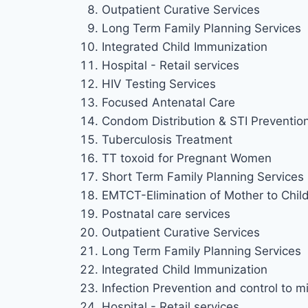
Outpatient Curative Services
Long Term Family Planning Services
Integrated Child Immunization
Hospital - Retail services
HIV Testing Services
Focused Antenatal Care
Condom Distribution & STI Preventio
Tuberculosis Treatment
TT toxoid for Pregnant Women
Short Term Family Planning Services
EMTCT-Elimination of Mother to Chil
Postnatal care services
Outpatient Curative Services
Long Term Family Planning Services
Integrated Child Immunization
Infection Prevention and control to mi
Hospital - Retail services