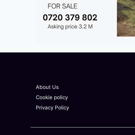
About Us
Cookie policy
Privacy Policy