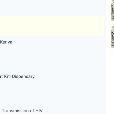
 Kenya
t Kiti Dispensary.
d Transmission of HIV