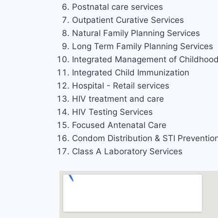
Postnatal care services
Outpatient Curative Services
Natural Family Planning Services
Long Term Family Planning Services
Integrated Management of Childhood 
Integrated Child Immunization
Hospital - Retail services
HIV treatment and care
HIV Testing Services
Focused Antenatal Care
Condom Distribution & STI Preventio
Class A Laboratory Services