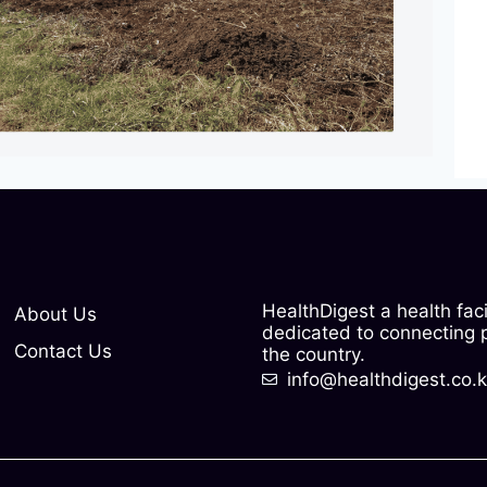
HealthDigest a health fac
About Us
dedicated to connecting pe
Contact Us
the country.
info@healthdigest.co.