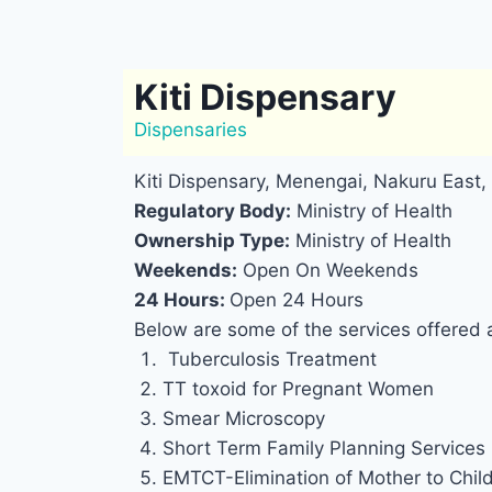
Kiti Dispensary
Dispensaries
Kiti Dispensary, Menengai, Nakuru East,
Regulatory Body:
Ministry of Health
Ownership Type:
Ministry of Health
Weekends:
Open On Weekends
24 Hours:
Open 24 Hours
Below are some of the services offered a
Tuberculosis Treatment
TT toxoid for Pregnant Women
Smear Microscopy
Short Term Family Planning Services
EMTCT-Elimination of Mother to Chil