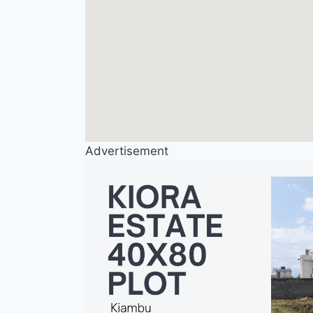
Advertisement