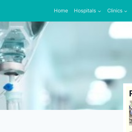
Home
Hospitals
Clinics