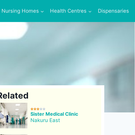
Nursing Homes
Health Centres
Dispensaries
Related





Sister Medical Clinic
Nakuru East