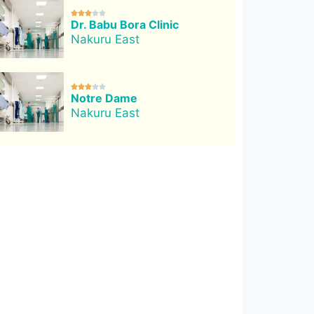





Dr. Babu Bora Clinic
Nakuru East





Notre Dame
Nakuru East