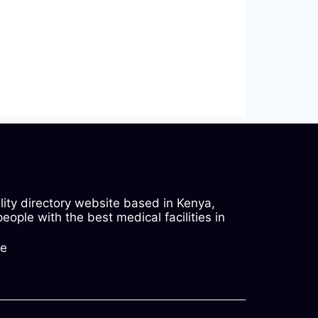
ility directory website based in Kenya,
ople with the best medical facilities in
ke