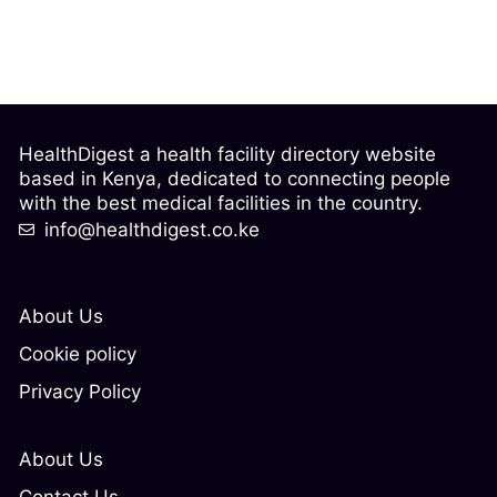
HealthDigest a health facility directory website
based in Kenya, dedicated to connecting people
with the best medical facilities in the country.
info@healthdigest.co.ke
About Us
Cookie policy
Privacy Policy
About Us
Contact Us