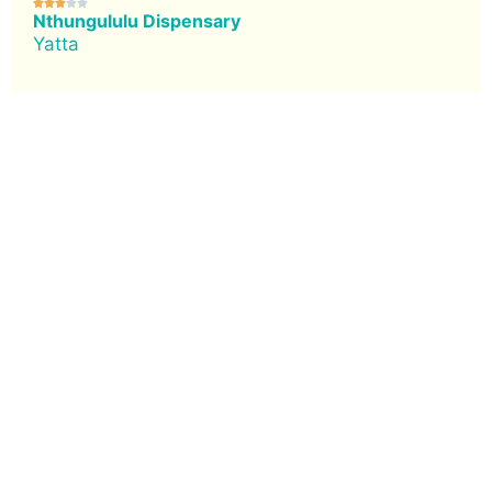





Nthungululu Dispensary
Yatta