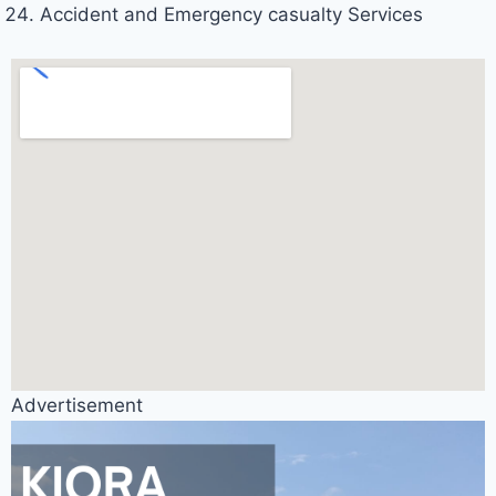
Accident and Emergency casualty Services
Advertisement