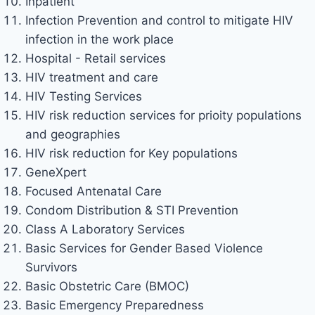
Inpatient
Infection Prevention and control to mitigate HIV
infection in the work place
Hospital - Retail services
HIV treatment and care
HIV Testing Services
HIV risk reduction services for prioity populations
and geographies
HIV risk reduction for Key populations
GeneXpert
Focused Antenatal Care
Condom Distribution & STI Prevention
Class A Laboratory Services
Basic Services for Gender Based Violence
Survivors
Basic Obstetric Care (BMOC)
Basic Emergency Preparedness