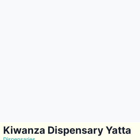
Kiwanza Dispensary Yatta
Dispensaries