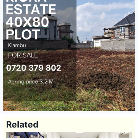
Related