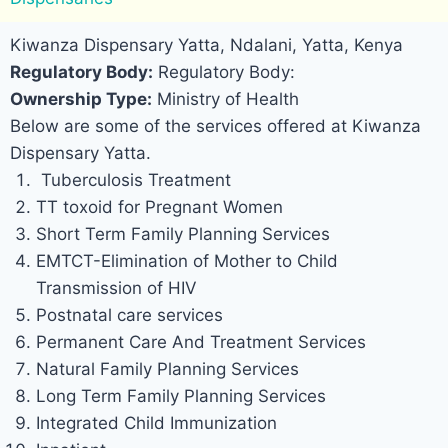
Kiwanza Dispensary Yatta, Ndalani, Yatta, Kenya
Regulatory Body:
Regulatory Body:
Ownership Type:
Ministry of Health
Below are some of the services offered at Kiwanza
Dispensary Yatta.
Tuberculosis Treatment
TT toxoid for Pregnant Women
Short Term Family Planning Services
EMTCT-Elimination of Mother to Child
Transmission of HIV
Postnatal care services
Permanent Care And Treatment Services
Natural Family Planning Services
Long Term Family Planning Services
Integrated Child Immunization