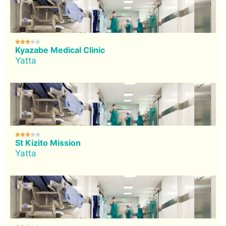





Kyazabe Medical Clinic
Yatta





St Kizito Mission
Yatta