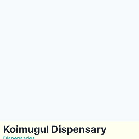
Koimugul Dispensary
Dispensaries