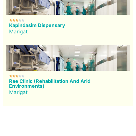





Kapindasim Dispensary
Marigat





Rae Clinic (Rehabilitation And Arid
Environments)
Marigat