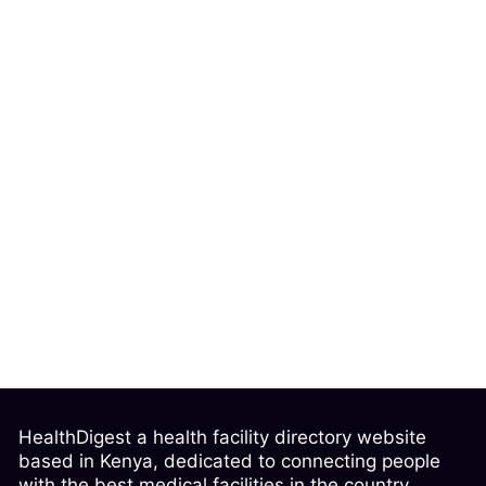
HealthDigest a health facility directory website
based in Kenya, dedicated to connecting people
with the best medical facilities in the country.