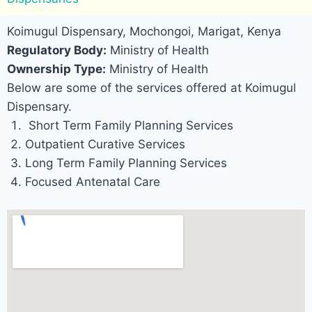
Koimugul Dispensary, Mochongoi, Marigat, Kenya
Regulatory Body:
Ministry of Health
Ownership Type:
Ministry of Health
Below are some of the services offered at Koimugul
Dispensary.
Short Term Family Planning Services
Outpatient Curative Services
Long Term Family Planning Services
Focused Antenatal Care