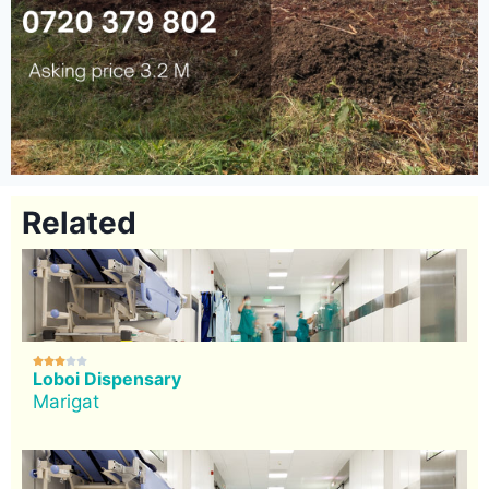
Related





Loboi Dispensary
Marigat