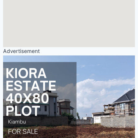
Advertisement