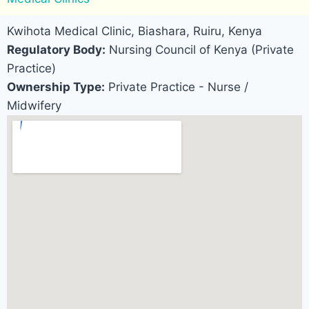
Kwihota Medical Clinic, Biashara, Ruiru, Kenya
Regulatory Body:
Nursing Council of Kenya (Private
Practice)
Ownership Type:
Private Practice - Nurse /
Midwifery