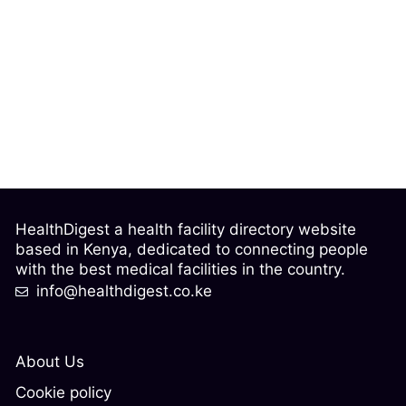
HealthDigest a health facility directory website
based in Kenya, dedicated to connecting people
with the best medical facilities in the country.
info@healthdigest.co.ke
About Us
Cookie policy