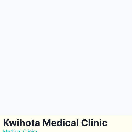
Kwihota Medical Clinic
Medical Clinics