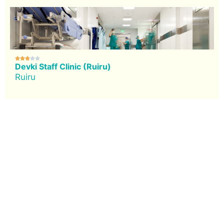





Devki Staff Clinic (Ruiru)
Ruiru