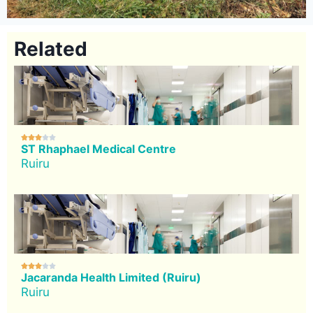
Related





ST Rhaphael Medical Centre
Ruiru





Jacaranda Health Limited (Ruiru)
Ruiru