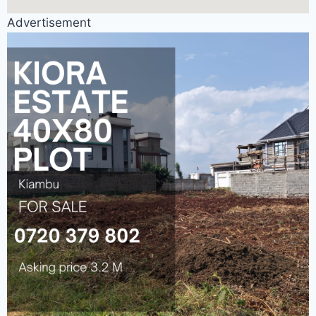
Advertisement