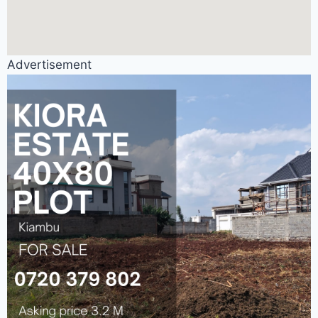
Advertisement