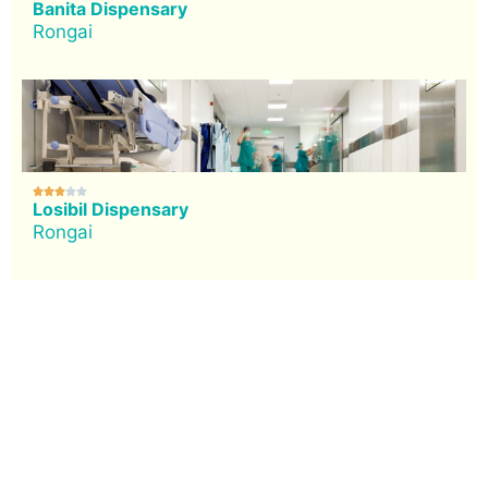
Banita Dispensary
Rongai





Losibil Dispensary
Rongai