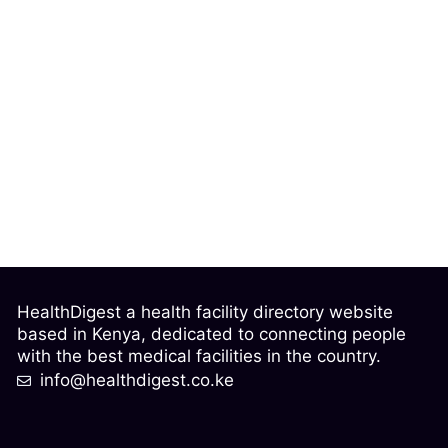
HealthDigest a health facility directory website
based in Kenya, dedicated to connecting people
with the best medical facilities in the country.
info@healthdigest.co.ke