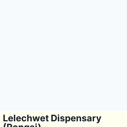
Lelechwet Dispensary