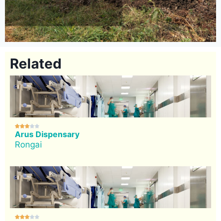
Related





Arus Dispensary
Rongai




