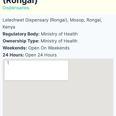
(Rongai)
Dispensaries
Lelechwet Dispensary (Rongai), Mosop, Rongai,
Kenya
Regulatory Body:
Ministry of Health
Ownership Type:
Ministry of Health
Weekends:
Open On Weekends
24 Hours:
Open 24 Hours