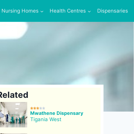
Nursing Homes
Health Centres
Dispensaries
Related





Mwathene Dispensary
Tigania West