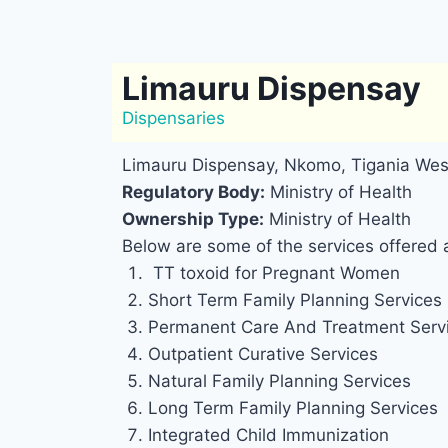
Limauru Dispensay
Dispensaries
Limauru Dispensay, Nkomo, Tigania Wes
Regulatory Body:
Ministry of Health
Ownership Type:
Ministry of Health
Below are some of the services offered 
TT toxoid for Pregnant Women
Short Term Family Planning Services
Permanent Care And Treatment Serv
Outpatient Curative Services
Natural Family Planning Services
Long Term Family Planning Services
Integrated Child Immunization