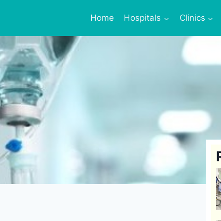
Home
Hospitals
Clinics