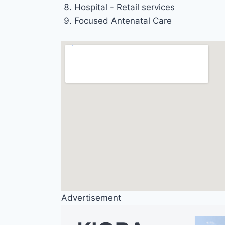
Hospital - Retail services
Focused Antenatal Care
Advertisement