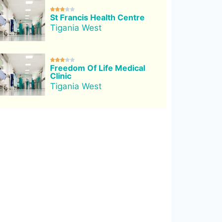





St Francis Health Centre
Tigania West





Freedom Of Life Medical
Clinic
Tigania West