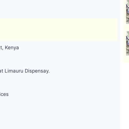
t, Kenya
at Limauru Dispensay.
ices