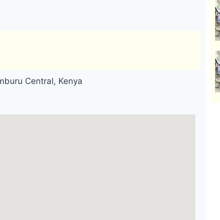
mburu Central, Kenya