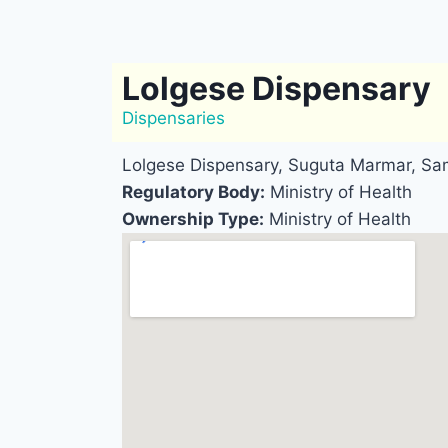
Lolgese Dispensary
Dispensaries
Lolgese Dispensary, Suguta Marmar, Sa
Regulatory Body:
Ministry of Health
Ownership Type:
Ministry of Health