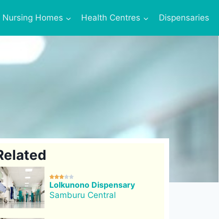
Nursing Homes
Health Centres
Dispensaries
Related





Lolkunono Dispensary
Samburu Central