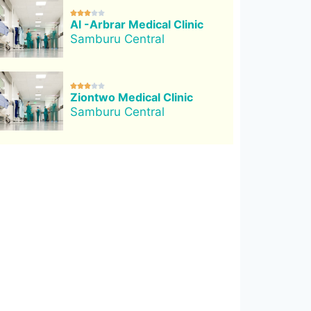





Al -Arbrar Medical Clinic
Samburu Central





Ziontwo Medical Clinic
Samburu Central