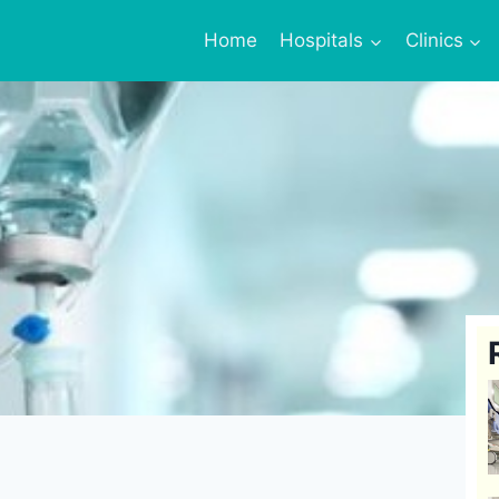
Home
Hospitals
Clinics