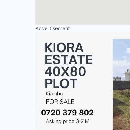
Advertisement