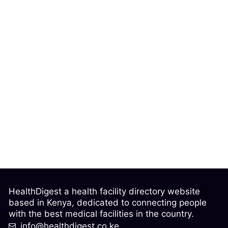
HealthDigest a health facility directory website
based in Kenya, dedicated to connecting people
with the best medical facilities in the country.
info@healthdigest.co.ke