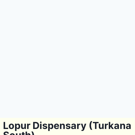
Lopur Dispensary (Turkana