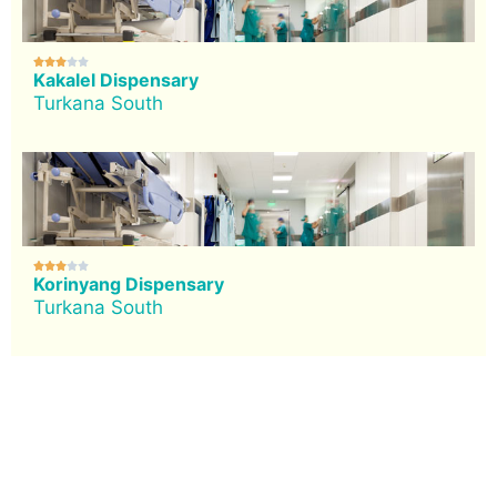





Kakalel Dispensary
Turkana South





Korinyang Dispensary
Turkana South