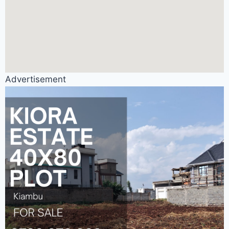
Advertisement