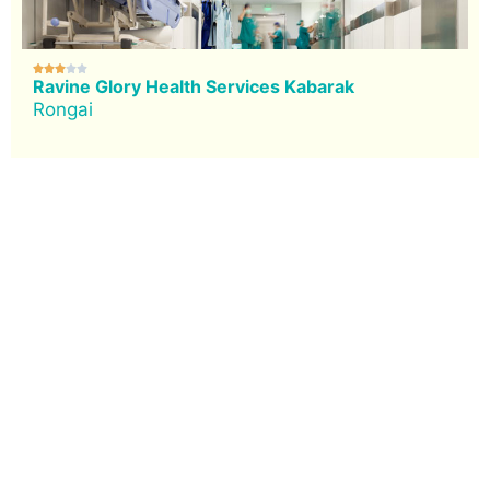





Ravine Glory Health Services Kabarak
Rongai