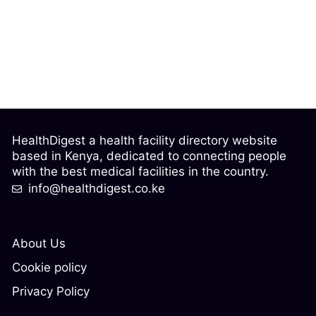
HealthDigest a health facility directory website
based in Kenya, dedicated to connecting people
with the best medical facilities in the country.
info@healthdigest.co.ke
About Us
Cookie policy
Privacy Policy