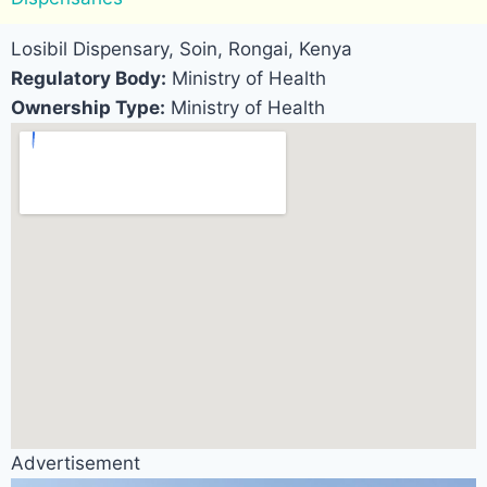
Losibil Dispensary, Soin, Rongai, Kenya
Regulatory Body:
Ministry of Health
Ownership Type:
Ministry of Health
Advertisement