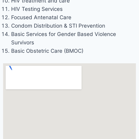
HIV treatment and care
HIV Testing Services
Focused Antenatal Care
Condom Distribution & STI Prevention
Basic Services for Gender Based Violence
Survivors
Basic Obstetric Care (BMOC)