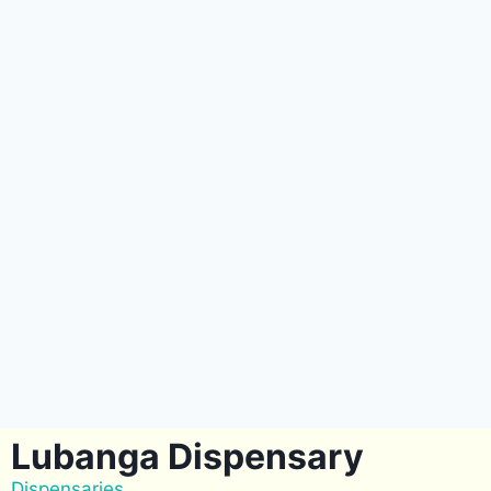
Lubanga Dispensary
Dispensaries