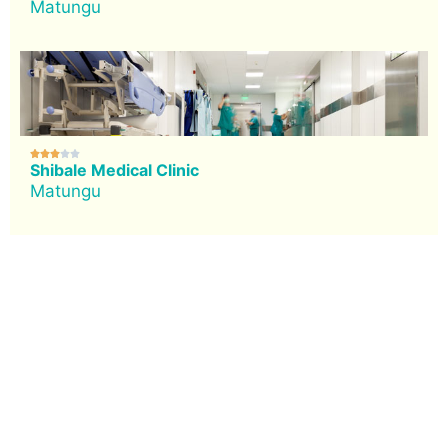
Matungu





Shibale Medical Clinic
Matungu