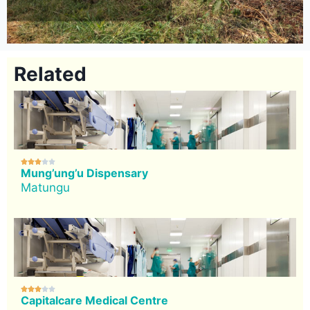
Related





Mung’ung’u Dispensary
Matungu





Capitalcare Medical Centre