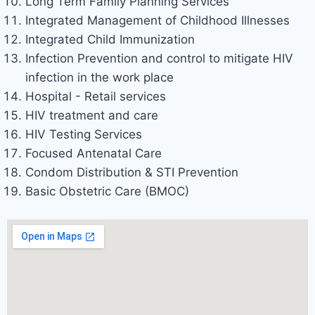
Long Term Family Planning Services
Integrated Management of Childhood Illnesses
Integrated Child Immunization
Infection Prevention and control to mitigate HIV
infection in the work place
Hospital - Retail services
HIV treatment and care
HIV Testing Services
Focused Antenatal Care
Condom Distribution & STI Prevention
Basic Obstetric Care (BMOC)