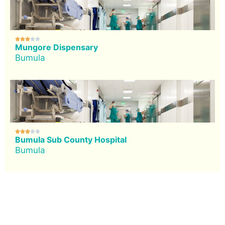





Mungore Dispensary
Bumula





Bumula Sub County Hospital
Bumula