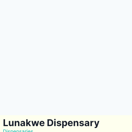
Lunakwe Dispensary
Dispensaries