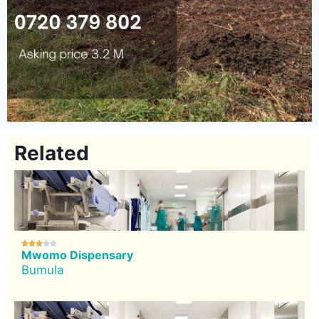
Related





Mwomo Dispensary
Bumula