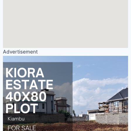
Advertisement