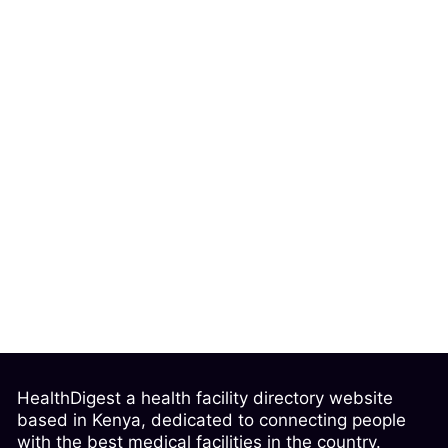
HealthDigest a health facility directory website
based in Kenya, dedicated to connecting people
with the best medical facilities in the country.