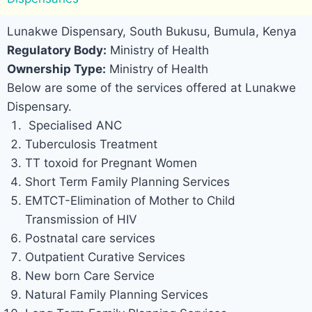
Lunakwe Dispensary, South Bukusu, Bumula, Kenya
Regulatory Body:
Ministry of Health
Ownership Type:
Ministry of Health
Below are some of the services offered at Lunakwe
Dispensary.
Specialised ANC
Tuberculosis Treatment
TT toxoid for Pregnant Women
Short Term Family Planning Services
EMTCT-Elimination of Mother to Child
Transmission of HIV
Postnatal care services
Outpatient Curative Services
New born Care Service
Natural Family Planning Services