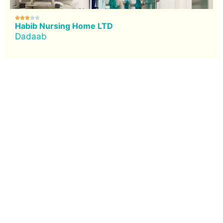





Habib Nursing Home LTD
Dadaab