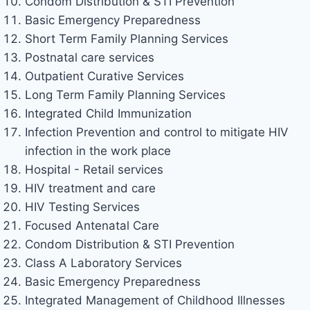
Condom Distribution & STI Prevention
Basic Emergency Preparedness
Short Term Family Planning Services
Postnatal care services
Outpatient Curative Services
Long Term Family Planning Services
Integrated Child Immunization
Infection Prevention and control to mitigate HIV
infection in the work place
Hospital - Retail services
HIV treatment and care
HIV Testing Services
Focused Antenatal Care
Condom Distribution & STI Prevention
Class A Laboratory Services
Basic Emergency Preparedness
Integrated Management of Childhood Illnesses