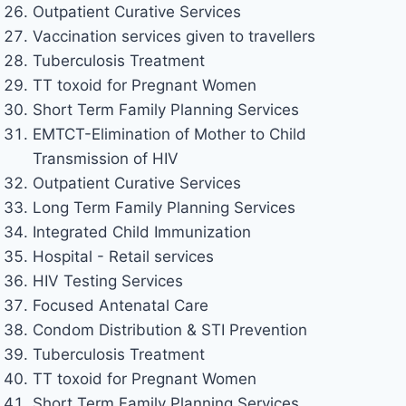
Outpatient Curative Services
Vaccination services given to travellers
Tuberculosis Treatment
TT toxoid for Pregnant Women
Short Term Family Planning Services
EMTCT-Elimination of Mother to Child
Transmission of HIV
Outpatient Curative Services
Long Term Family Planning Services
Integrated Child Immunization
Hospital - Retail services
HIV Testing Services
Focused Antenatal Care
Condom Distribution & STI Prevention
Tuberculosis Treatment
TT toxoid for Pregnant Women
Short Term Family Planning Services