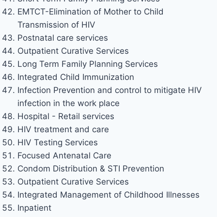
EMTCT-Elimination of Mother to Child
Transmission of HIV
Postnatal care services
Outpatient Curative Services
Long Term Family Planning Services
Integrated Child Immunization
Infection Prevention and control to mitigate HIV
infection in the work place
Hospital - Retail services
HIV treatment and care
HIV Testing Services
Focused Antenatal Care
Condom Distribution & STI Prevention
Outpatient Curative Services
Integrated Management of Childhood Illnesses
Inpatient