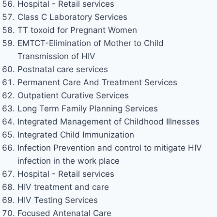
Hospital - Retail services
Class C Laboratory Services
TT toxoid for Pregnant Women
EMTCT-Elimination of Mother to Child
Transmission of HIV
Postnatal care services
Permanent Care And Treatment Services
Outpatient Curative Services
Long Term Family Planning Services
Integrated Management of Childhood Illnesses
Integrated Child Immunization
Infection Prevention and control to mitigate HIV
infection in the work place
Hospital - Retail services
HIV treatment and care
HIV Testing Services
Focused Antenatal Care