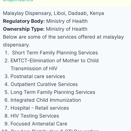
Malaylay Dispensary, Liboi, Dadaab, Kenya
Regulatory Body:
Ministry of Health
Ownership Type:
Ministry of Health
Below are some of the services offered at malaylay
dispensary.
Short Term Family Planning Services
EMTCT-Elimination of Mother to Child
Transmission of HIV
Postnatal care services
Outpatient Curative Services
Long Term Family Planning Services
Integrated Child Immunization
Hospital - Retail services
HIV Testing Services
Focused Antenatal Care