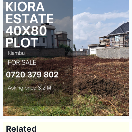
Related