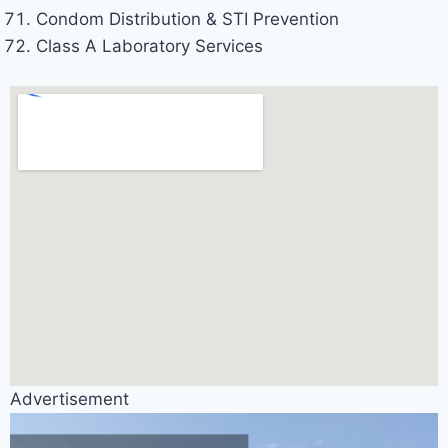
Condom Distribution & STI Prevention
Class A Laboratory Services
Advertisement