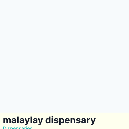
malaylay dispensary
Dispensaries