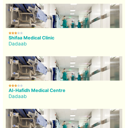





Shifaa Medical Clinic
Dadaab





Al-Hafidh Medical Centre
Dadaab