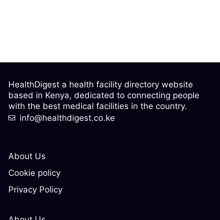
HealthDigest a health facility directory website
based in Kenya, dedicated to connecting people
with the best medical facilities in the country.
info@healthdigest.co.ke
About Us
Cookie policy
Privacy Policy
About Us