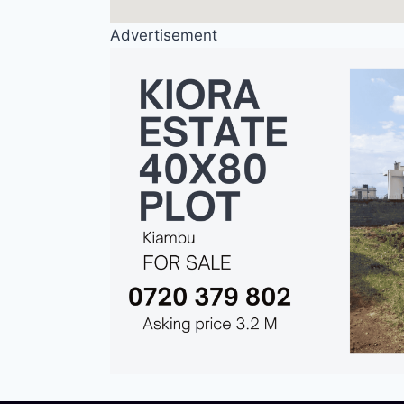
Advertisement