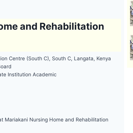
ome and Rehabilitation
ion Centre (South C), South C, Langata, Kenya
Board
ate Institution Academic
at Mariakani Nursing Home and Rehabilitation