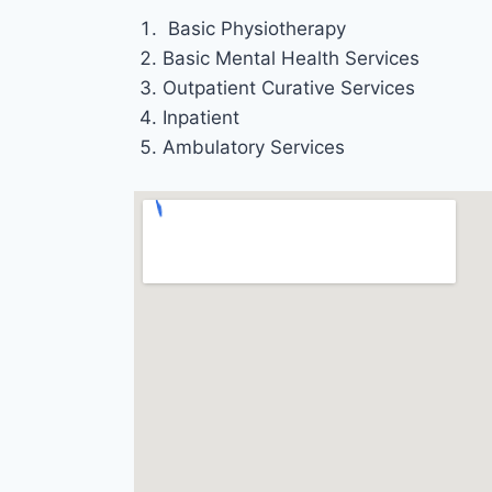
Basic Physiotherapy
Basic Mental Health Services
Outpatient Curative Services
Inpatient
Ambulatory Services