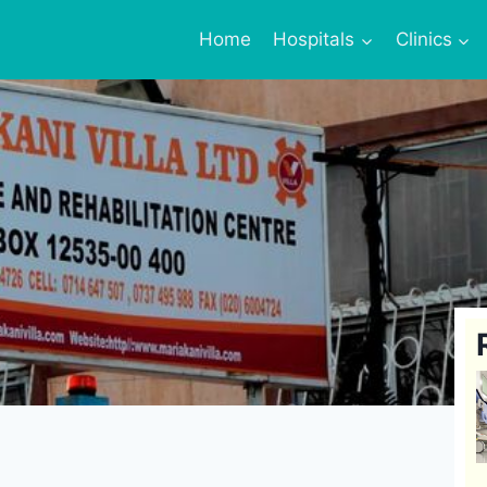
Home
Hospitals
Clinics