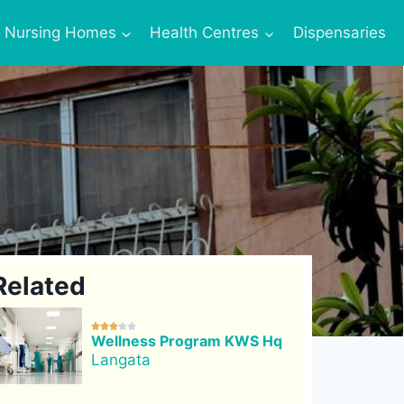
Nursing Homes
Health Centres
Dispensaries
Related





Wellness Program KWS Hq
Langata