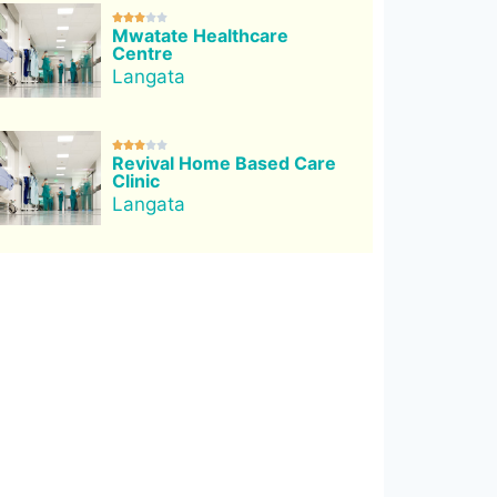





Mwatate Healthcare
Centre
Langata





Revival Home Based Care
Clinic
Langata