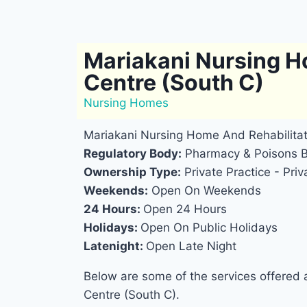
Mariakani Nursing H
Centre (South C)
Nursing Homes
Mariakani Nursing Home And Rehabilitat
Regulatory Body:
Pharmacy & Poisons 
Ownership Type:
Private Practice - Priv
Weekends:
Open On Weekends
24 Hours:
Open 24 Hours
Holidays:
Open On Public Holidays
Latenight:
Open Late Night
Below are some of the services offered 
Centre (South C).