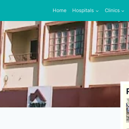
Home
Hospitals
Clinics