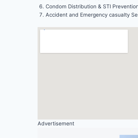
Condom Distribution & STI Preventio
Accident and Emergency casualty Se
Advertisement