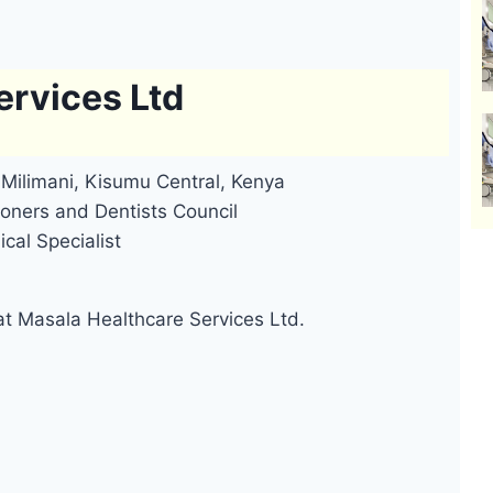
ervices Ltd
Milimani, Kisumu Central, Kenya
oners and Dentists Council
cal Specialist
at Masala Healthcare Services Ltd.