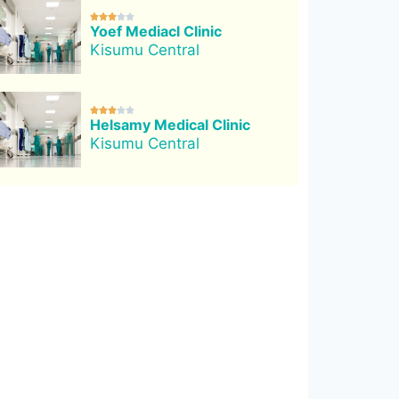





Yoef Mediacl Clinic
Kisumu Central





Helsamy Medical Clinic
Kisumu Central