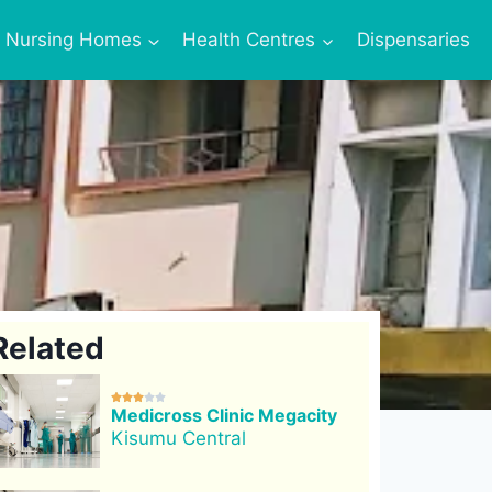
Nursing Homes
Health Centres
Dispensaries
Related





Medicross Clinic Megacity
Kisumu Central