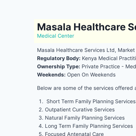
Masala Healthcare S
Medical Center
Masala Healthcare Services Ltd, Market 
Regulatory Body:
Kenya Medical Practiti
Ownership Type:
Private Practice - Medi
Weekends:
Open On Weekends
Below are some of the services offered 
Short Term Family Planning Services
Outpatient Curative Services
Natural Family Planning Services
Long Term Family Planning Services
Focused Antenatal Care