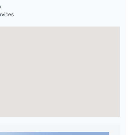
n
rvices