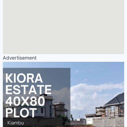
Advertisement