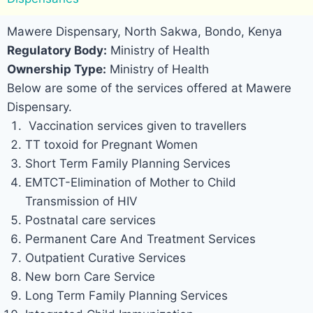
Mawere Dispensary, North Sakwa, Bondo, Kenya
Regulatory Body:
Ministry of Health
Ownership Type:
Ministry of Health
Below are some of the services offered at Mawere
Dispensary.
Vaccination services given to travellers
TT toxoid for Pregnant Women
Short Term Family Planning Services
EMTCT-Elimination of Mother to Child
Transmission of HIV
Postnatal care services
Permanent Care And Treatment Services
Outpatient Curative Services
New born Care Service
Long Term Family Planning Services