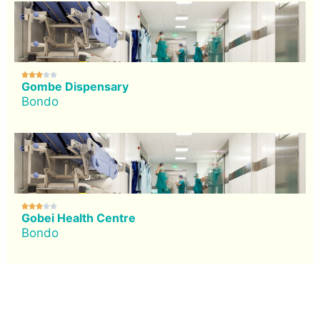





Gombe Dispensary
Bondo





Gobei Health Centre
Bondo