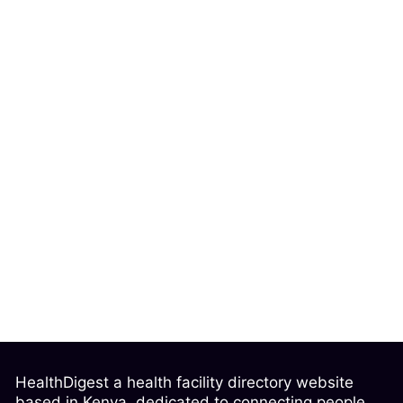
HealthDigest a health facility directory website
based in Kenya, dedicated to connecting people