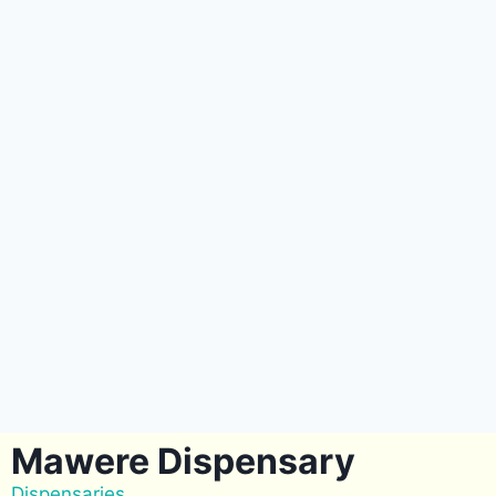
Mawere Dispensary
Dispensaries