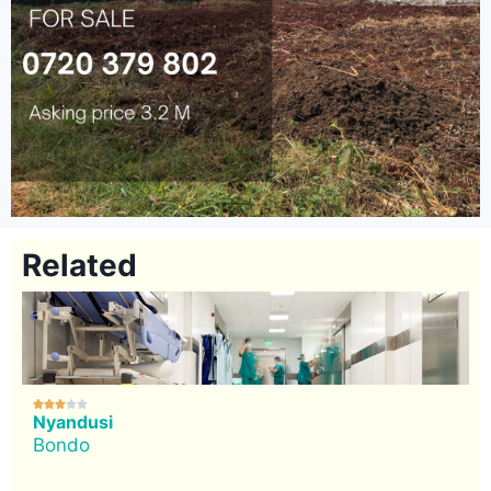
Related





Nyandusi
Bondo