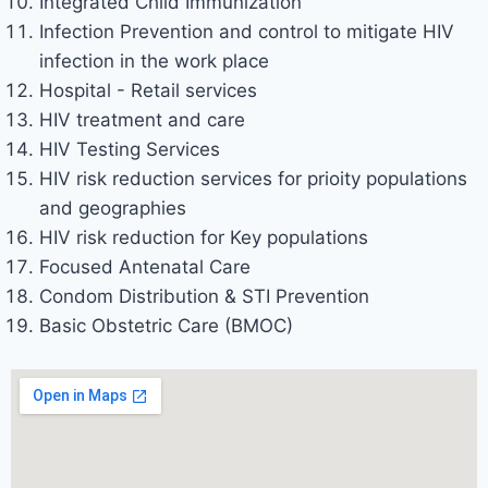
Integrated Child Immunization
Infection Prevention and control to mitigate HIV
infection in the work place
Hospital - Retail services
HIV treatment and care
HIV Testing Services
HIV risk reduction services for prioity populations
and geographies
HIV risk reduction for Key populations
Focused Antenatal Care
Condom Distribution & STI Prevention
Basic Obstetric Care (BMOC)