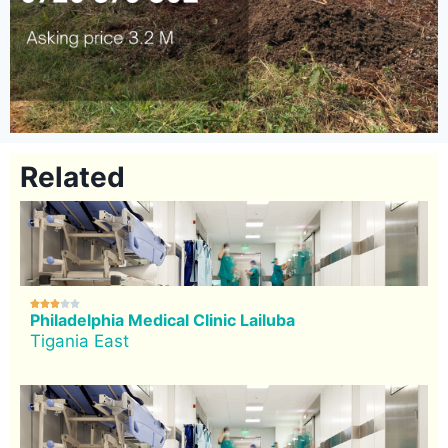
Related





Philadelphia Medical Clinic Lailuba
Tigania East