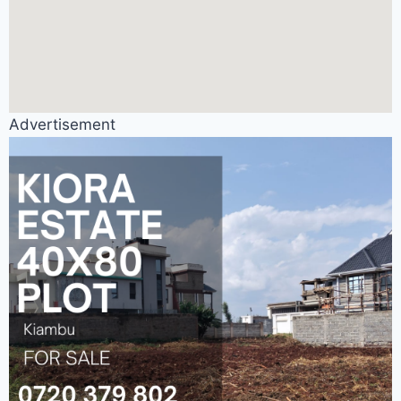
Advertisement