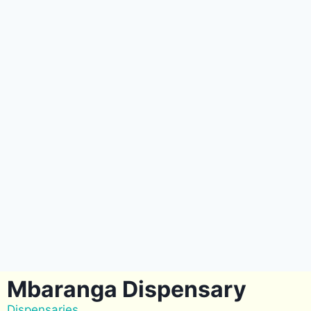
Mbaranga Dispensary
Dispensaries