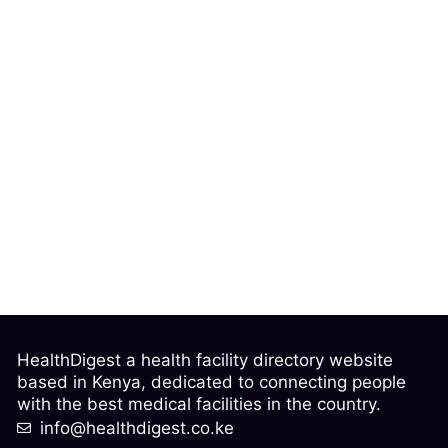
HealthDigest a health facility directory website
based in Kenya, dedicated to connecting people
with the best medical facilities in the country.
info@healthdigest.co.ke