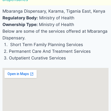
Mbaranga Dispensary, Karama, Tigania East, Kenya
Regulatory Body:
Ministry of Health
Ownership Type:
Ministry of Health
Below are some of the services offered at Mbaranga
Dispensary.
Short Term Family Planning Services
Permanent Care And Treatment Services
Outpatient Curative Services