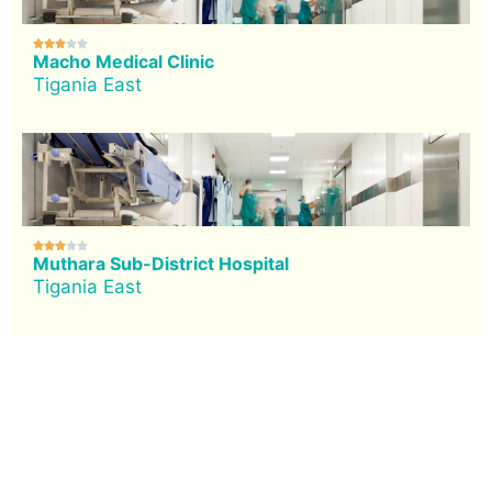





Macho Medical Clinic
Tigania East





Muthara Sub-District Hospital
Tigania East