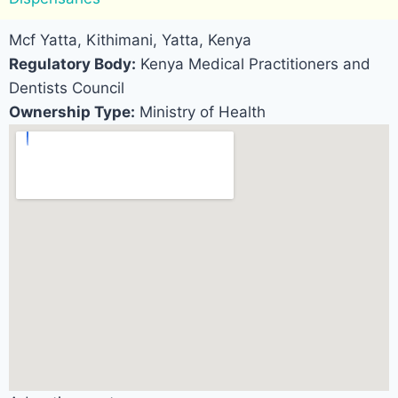
Mcf Yatta, Kithimani, Yatta, Kenya
Regulatory Body:
Kenya Medical Practitioners and
Dentists Council
Ownership Type:
Ministry of Health