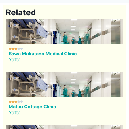
Related





Sawa Makutano Medical Clinic
Yatta





Matuu Cottage Clinic
Yatta