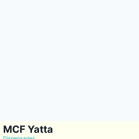
MCF Yatta
Dispensaries