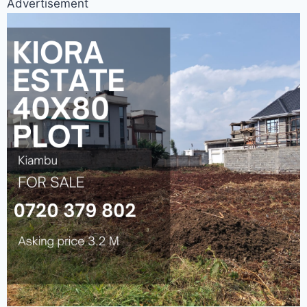
Advertisement