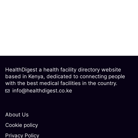
HealthDigest a health facility directory website
based in Kenya, dedicated to connecting people
with the best medical facilities in the country.
info@healthdigest.co.ke
About Us
Cookie policy
Privacy Policy