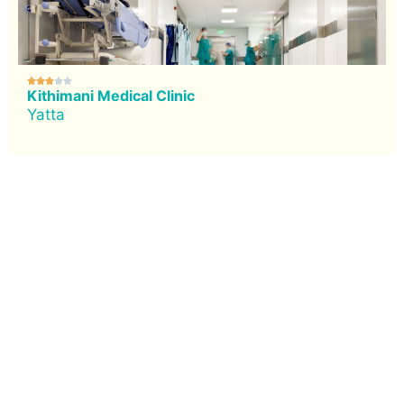





Kithimani Medical Clinic
Yatta