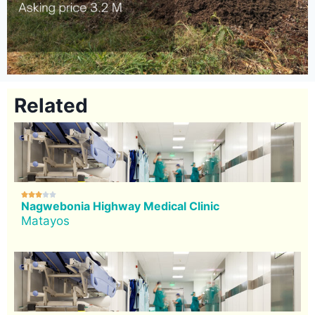
Related





Nagwebonia Highway Medical Clinic
Matayos