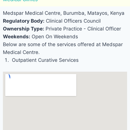
Medspar Medical Centre, Burumba, Matayos, Kenya
Regulatory Body:
Clinical Officers Council
Ownership Type:
Private Practice - Clinical Officer
Weekends:
Open On Weekends
Below are some of the services offered at Medspar
Medical Centre.
Outpatient Curative Services