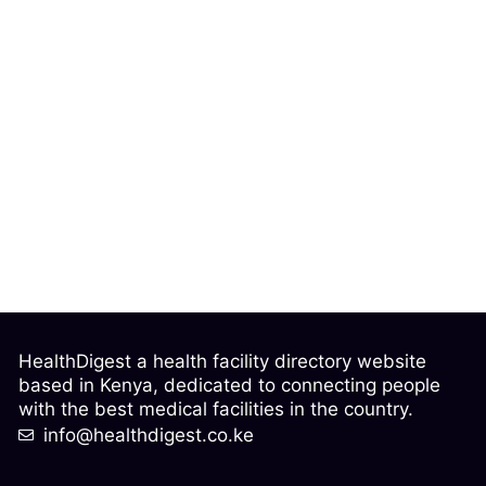
HealthDigest a health facility directory website
based in Kenya, dedicated to connecting people
with the best medical facilities in the country.
info@healthdigest.co.ke