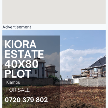
Advertisement