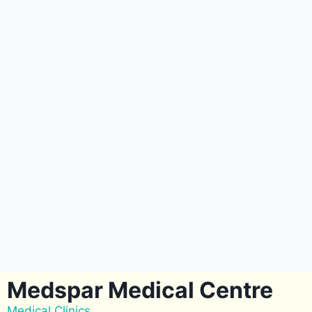
Medspar Medical Centre
Medical Clinics