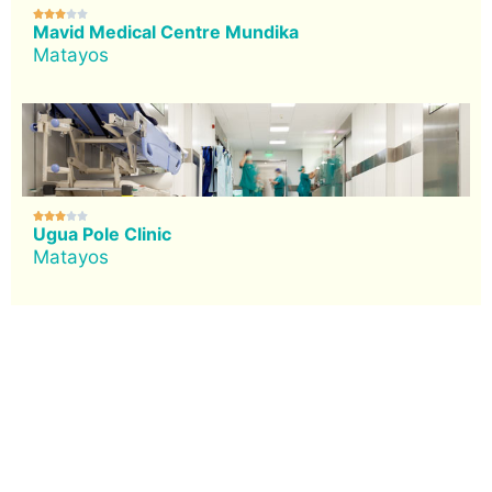





Mavid Medical Centre Mundika
Matayos





Ugua Pole Clinic
Matayos