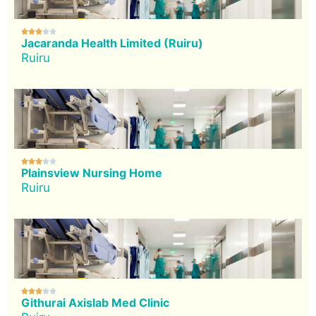





Jacaranda Health Limited (Ruiru)
Ruiru





Plainsview Nursing Home
Ruiru





Githurai Axislab Med Clinic