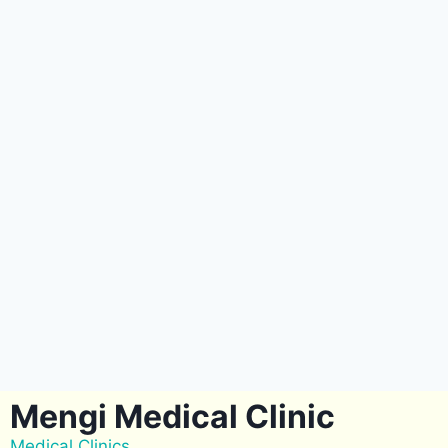
Mengi Medical Clinic
Medical Clinics