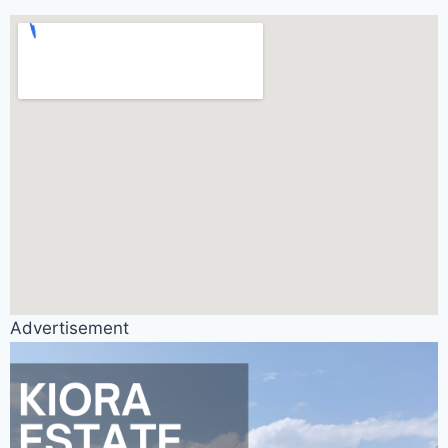
Advertisement