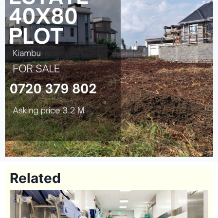
Related