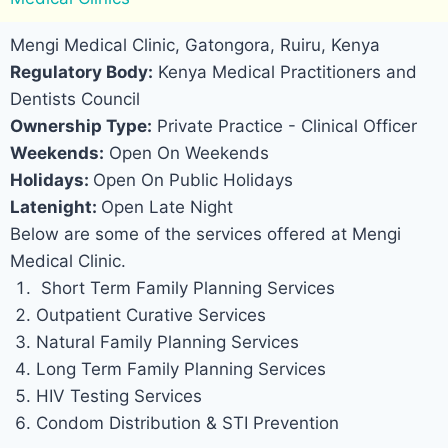
Mengi Medical Clinic, Gatongora, Ruiru, Kenya
Regulatory Body:
Kenya Medical Practitioners and
Dentists Council
Ownership Type:
Private Practice - Clinical Officer
Weekends:
Open On Weekends
Holidays:
Open On Public Holidays
Latenight:
Open Late Night
Below are some of the services offered at Mengi
Medical Clinic.
Short Term Family Planning Services
Outpatient Curative Services
Natural Family Planning Services
Long Term Family Planning Services
HIV Testing Services
Condom Distribution & STI Prevention