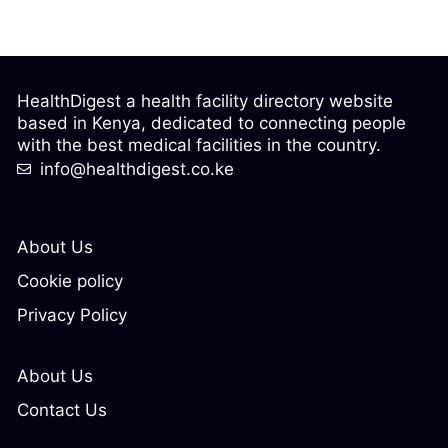
HealthDigest a health facility directory website
based in Kenya, dedicated to connecting people
with the best medical facilities in the country.
info@healthdigest.co.ke
About Us
Cookie policy
Privacy Policy
About Us
Contact Us