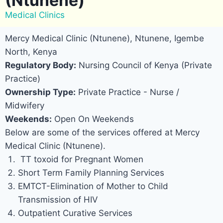
(Ntunene)
Medical Clinics
Mercy Medical Clinic (Ntunene), Ntunene, Igembe
North, Kenya
Regulatory Body:
Nursing Council of Kenya (Private
Practice)
Ownership Type:
Private Practice - Nurse /
Midwifery
Weekends:
Open On Weekends
Below are some of the services offered at Mercy
Medical Clinic (Ntunene).
TT toxoid for Pregnant Women
Short Term Family Planning Services
EMTCT-Elimination of Mother to Child
Transmission of HIV
Outpatient Curative Services