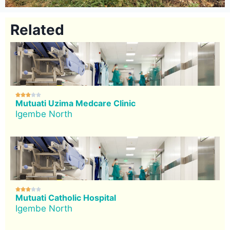
Related





Mutuati Uzima Medcare Clinic
Igembe North





Mutuati Catholic Hospital
Igembe North