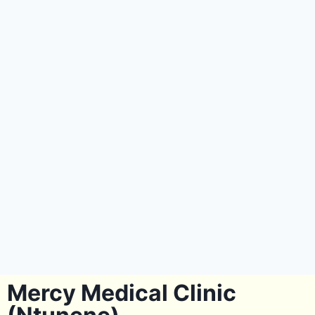
Mercy Medical Clinic