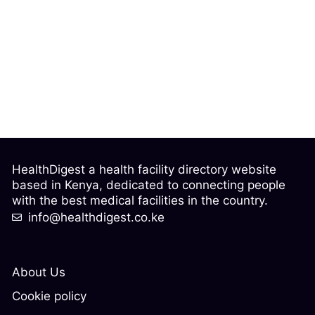
HealthDigest a health facility directory website
based in Kenya, dedicated to connecting people
with the best medical facilities in the country.
info@healthdigest.co.ke
About Us
Cookie policy