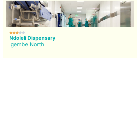





Ndoleli Dispensary
Igembe North