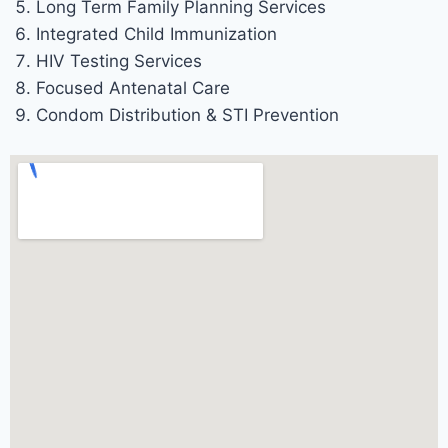
Long Term Family Planning Services
Integrated Child Immunization
HIV Testing Services
Focused Antenatal Care
Condom Distribution & STI Prevention