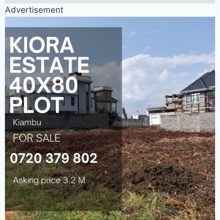
Advertisement