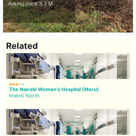
Related





The Nairobi Women’s Hospital (Meru)
Imenti North