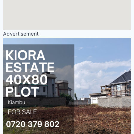
Advertisement