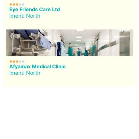





Eye Friends Care Ltd
Imenti North





Afyamax Medical Clinic
Imenti North