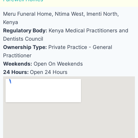
Meru Funeral Home, Ntima West, Imenti North,
Kenya
Regulatory Body:
Kenya Medical Practitioners and
Dentists Council
Ownership Type:
Private Practice - General
Practitioner
Weekends:
Open On Weekends
24 Hours:
Open 24 Hours