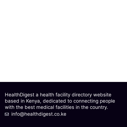
HealthDigest a health facility directory website
based in Kenya, dedicated to connecting people
with the best medical facilities in the country.
info@healthdigest.co.ke