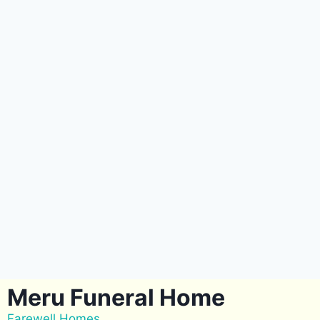
Meru Funeral Home
Farewell Homes