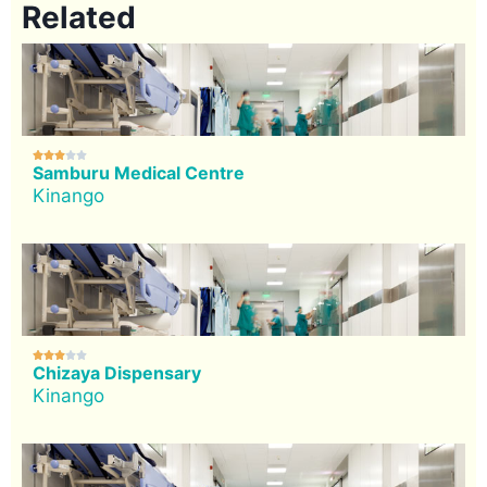
Related





Samburu Medical Centre
Kinango





Chizaya Dispensary
Kinango