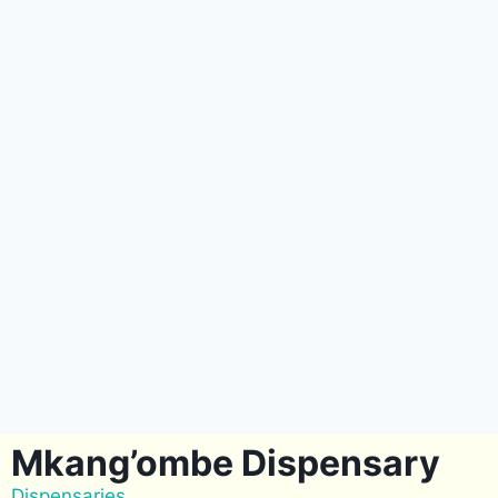
Mkang’ombe Dispensary
Dispensaries