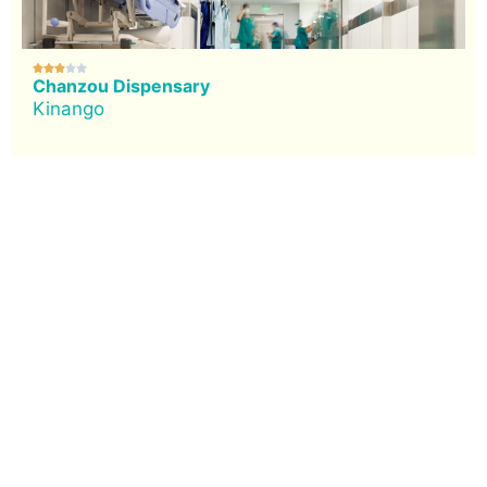





Chanzou Dispensary
Kinango