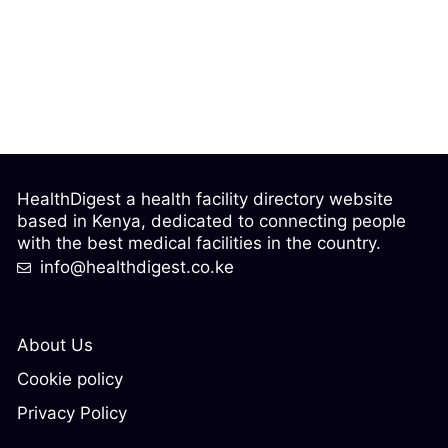
HealthDigest a health facility directory website
based in Kenya, dedicated to connecting people
with the best medical facilities in the country.
info@healthdigest.co.ke
About Us
Cookie policy
Privacy Policy