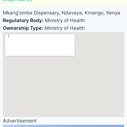
Mkang'ombe Dispensary, Ndavaya, Kinango, Kenya
Regulatory Body:
Ministry of Health
Ownership Type:
Ministry of Health
Advertisement