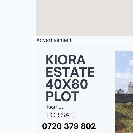
Advertisement