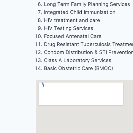
Long Term Family Planning Services
Integrated Child Immunization
HIV treatment and care
HIV Testing Services
Focused Antenatal Care
Drug Resistant Tuberculosis Treatme
Condom Distribution & STI Preventio
Class A Laboratory Services
Basic Obstetric Care (BMOC)