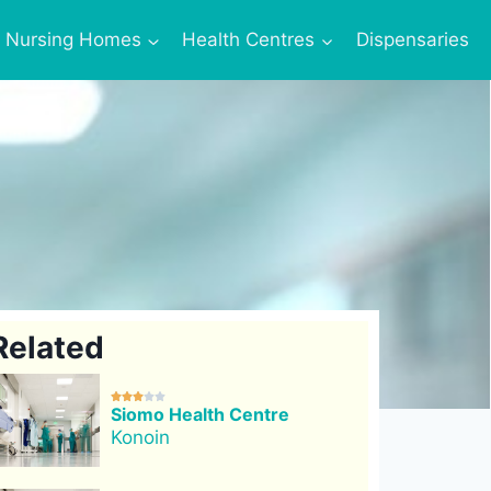
Nursing Homes
Health Centres
Dispensaries
Related





Siomo Health Centre
Konoin