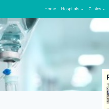
Home
Hospitals
Clinics