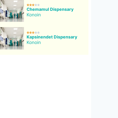





Chemamul Dispensary
Konoin





Kapsinendet Dispensary
Konoin