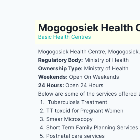
Mogogosiek Health 
Basic Health Centres
Mogogosiek Health Centre, Mogogosiek,
Regulatory Body:
Ministry of Health
Ownership Type:
Ministry of Health
Weekends:
Open On Weekends
24 Hours:
Open 24 Hours
Below are some of the services offered
Tuberculosis Treatment
TT toxoid for Pregnant Women
Smear Microscopy
Short Term Family Planning Services
Postnatal care services