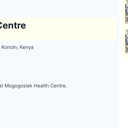
Centre
 Konoin, Kenya
 at Mogogosiek Health Centre.