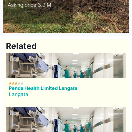
Related





Penda Health Limited Langata
Langata