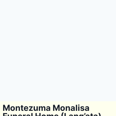
Montezuma Monalisa