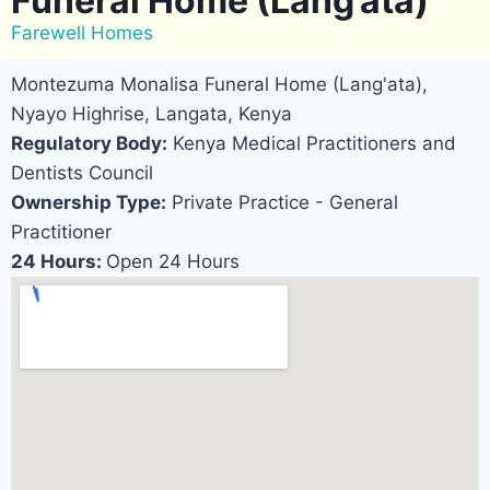
Funeral Home (Lang’ata)
Farewell Homes
Montezuma Monalisa Funeral Home (Lang'ata),
Nyayo Highrise, Langata, Kenya
Regulatory Body:
Kenya Medical Practitioners and
Dentists Council
Ownership Type:
Private Practice - General
Practitioner
24 Hours:
Open 24 Hours