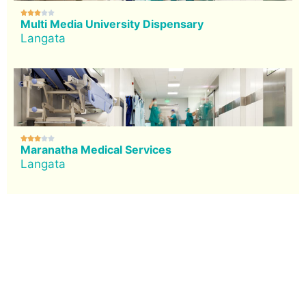





Multi Media University Dispensary
Langata





Maranatha Medical Services
Langata