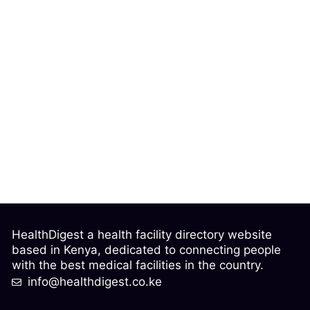
HealthDigest a health facility directory website
based in Kenya, dedicated to connecting people
with the best medical facilities in the country.
info@healthdigest.co.ke