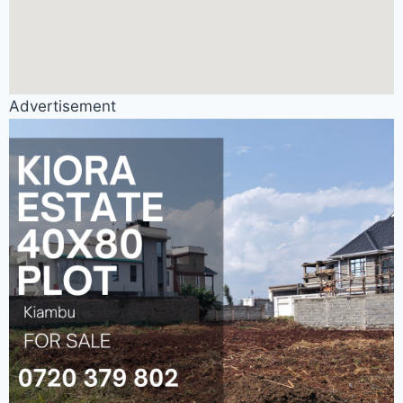
Advertisement