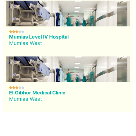





Mumias Level IV Hospital
Mumias West





El.Gibhor Medical Clinic
Mumias West