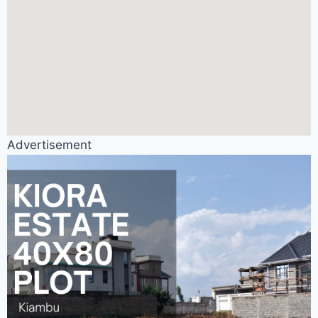
Advertisement