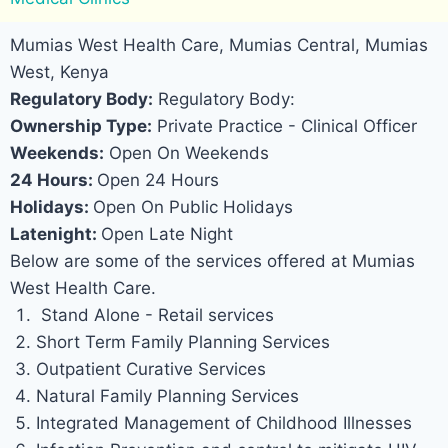
Mumias West Health Care, Mumias Central, Mumias
West, Kenya
Regulatory Body:
Regulatory Body:
Ownership Type:
Private Practice - Clinical Officer
Weekends:
Open On Weekends
24 Hours:
Open 24 Hours
Holidays:
Open On Public Holidays
Latenight:
Open Late Night
Below are some of the services offered at Mumias
West Health Care.
Stand Alone - Retail services
Short Term Family Planning Services
Outpatient Curative Services
Natural Family Planning Services
Integrated Management of Childhood Illnesses