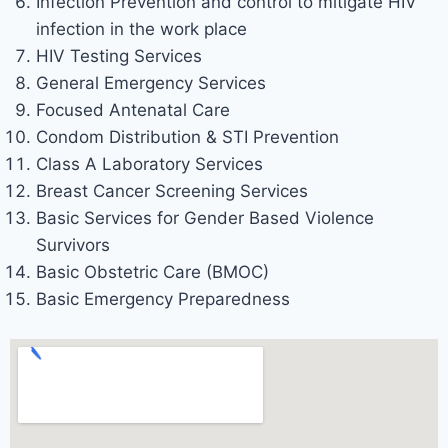
Infection Prevention and control to mitigate HIV
infection in the work place
HIV Testing Services
General Emergency Services
Focused Antenatal Care
Condom Distribution & STI Prevention
Class A Laboratory Services
Breast Cancer Screening Services
Basic Services for Gender Based Violence
Survivors
Basic Obstetric Care (BMOC)
Basic Emergency Preparedness