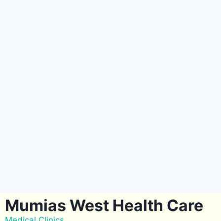
Mumias West Health Care
Medical Clinics