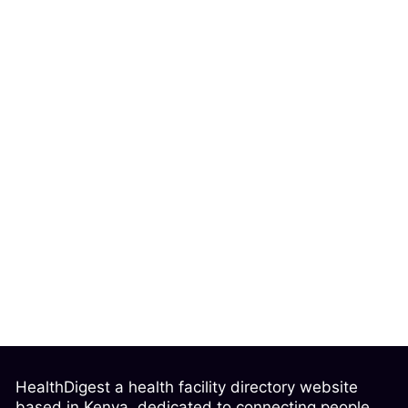
HealthDigest a health facility directory website
based in Kenya, dedicated to connecting people