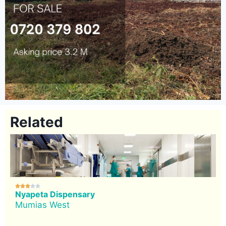
Related





Nyapeta Dispensary
Mumias West