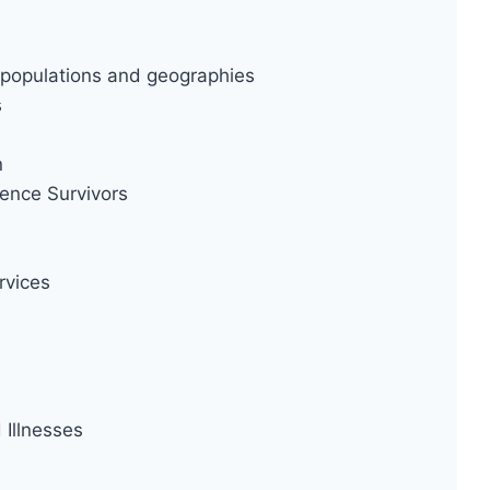
ty populations and geographies
s
n
ence Survivors
rvices
Illnesses