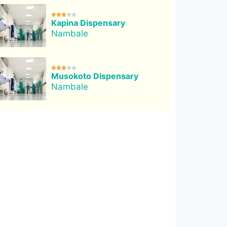





Kapina Dispensary
Nambale





Musokoto Dispensary
Nambale