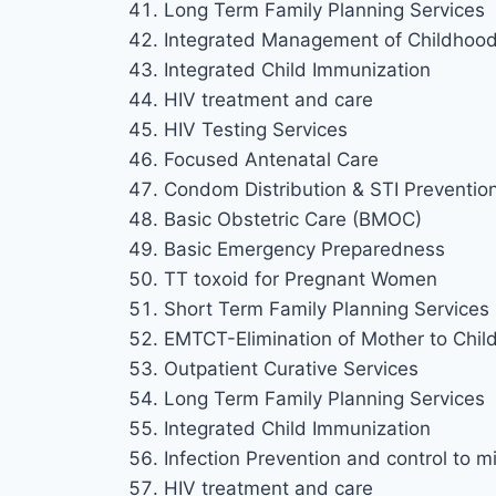
Long Term Family Planning Services
Integrated Management of Childhood 
Integrated Child Immunization
HIV treatment and care
HIV Testing Services
Focused Antenatal Care
Condom Distribution & STI Preventio
Basic Obstetric Care (BMOC)
Basic Emergency Preparedness
TT toxoid for Pregnant Women
Short Term Family Planning Services
EMTCT-Elimination of Mother to Chil
Outpatient Curative Services
Long Term Family Planning Services
Integrated Child Immunization
Infection Prevention and control to mi
HIV treatment and care