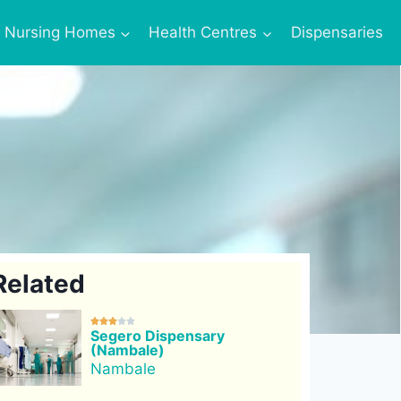
Nursing Homes
Health Centres
Dispensaries
Related





Segero Dispensary
(Nambale)
Nambale