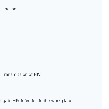
Illnesses
n
d Transmission of HIV
tigate HIV infection in the work place