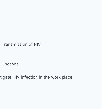
n
d Transmission of HIV
Illnesses
tigate HIV infection in the work place