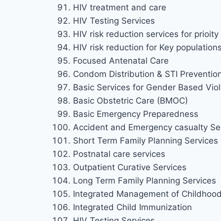
HIV treatment and care
HIV Testing Services
HIV risk reduction services for prioi
HIV risk reduction for Key population
Focused Antenatal Care
Condom Distribution & STI Preventio
Basic Services for Gender Based Viol
Basic Obstetric Care (BMOC)
Basic Emergency Preparedness
Accident and Emergency casualty Se
Short Term Family Planning Services
Postnatal care services
Outpatient Curative Services
Long Term Family Planning Services
Integrated Management of Childhood 
Integrated Child Immunization
HIV Testing Services