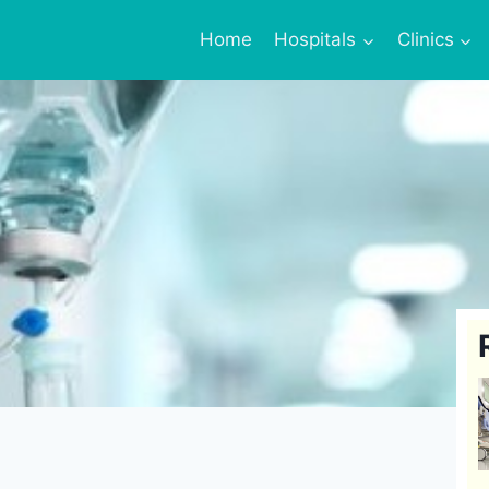
Home
Hospitals
Clinics