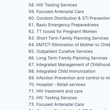
HIV Testing Services
Focused Antenatal Care
Condom Distribution & STI Preventio
Basic Emergency Preparedness
TT toxoid for Pregnant Women
Short Term Family Planning Services
EMTCT-Elimination of Mother to Chil
Outpatient Curative Services
Long Term Family Planning Services
Integrated Management of Childhood 
Integrated Child Immunization
Infection Prevention and control to mi
Hospital - Retail services
HIV treatment and care
HIV Testing Services
Focused Antenatal Care