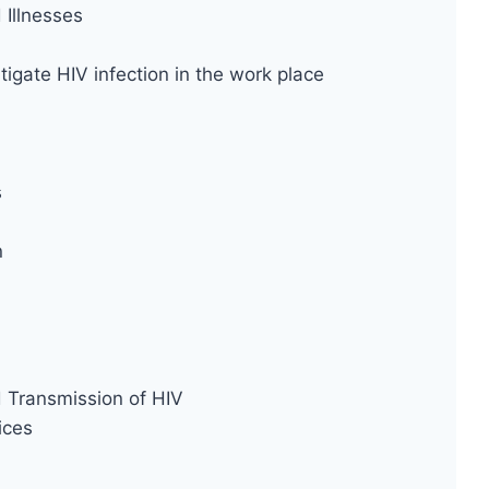
Illnesses
tigate HIV infection in the work place
s
n
d Transmission of HIV
ices