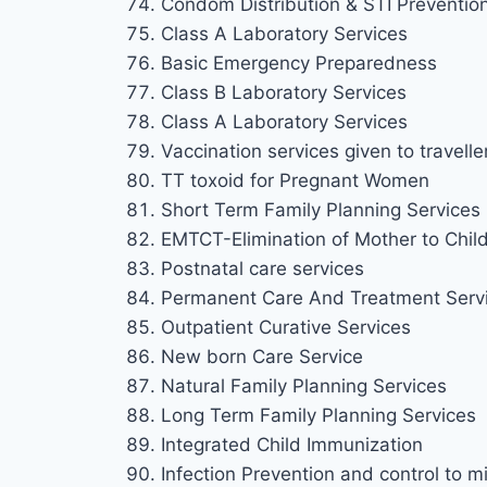
Condom Distribution & STI Preventio
Class A Laboratory Services
Basic Emergency Preparedness
Class B Laboratory Services
Class A Laboratory Services
Vaccination services given to travelle
TT toxoid for Pregnant Women
Short Term Family Planning Services
EMTCT-Elimination of Mother to Chil
Postnatal care services
Permanent Care And Treatment Serv
Outpatient Curative Services
New born Care Service
Natural Family Planning Services
Long Term Family Planning Services
Integrated Child Immunization
Infection Prevention and control to mi