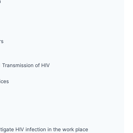
n
rs
d Transmission of HIV
ices
tigate HIV infection in the work place