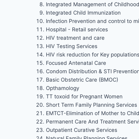
Integrated Management of Childhood 
Integrated Child Immunization
Infection Prevention and control to mi
Hospital - Retail services
HIV treatment and care
HIV Testing Services
HIV risk reduction for Key population
Focused Antenatal Care
Condom Distribution & STI Preventio
Basic Obstetric Care (BMOC)
Opthamology
TT toxoid for Pregnant Women
Short Term Family Planning Services
EMTCT-Elimination of Mother to Chil
Permanent Care And Treatment Serv
Outpatient Curative Services
Natural Family Planning Services