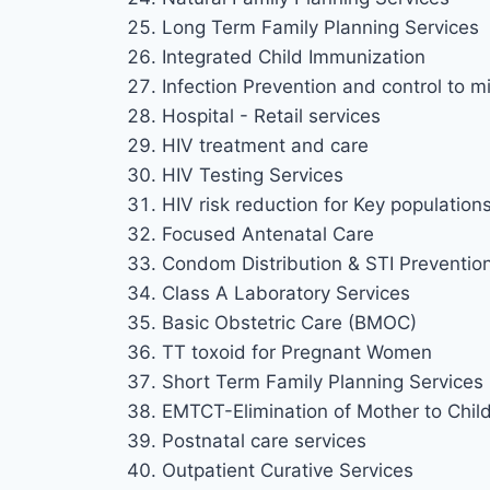
Long Term Family Planning Services
Integrated Child Immunization
Infection Prevention and control to mi
Hospital - Retail services
HIV treatment and care
HIV Testing Services
HIV risk reduction for Key population
Focused Antenatal Care
Condom Distribution & STI Preventio
Class A Laboratory Services
Basic Obstetric Care (BMOC)
TT toxoid for Pregnant Women
Short Term Family Planning Services
EMTCT-Elimination of Mother to Chil
Postnatal care services
Outpatient Curative Services