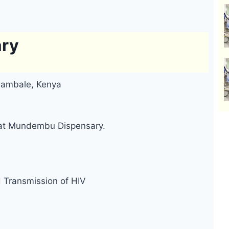
ry
Nambale, Kenya
d at Mundembu Dispensary.
d Transmission of HIV