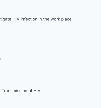
tigate HIV infection in the work place
s
n
d Transmission of HIV