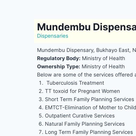
Mundembu Dispensa
Dispensaries
Mundembu Dispensary, Bukhayo East, 
Regulatory Body:
Ministry of Health
Ownership Type:
Ministry of Health
Below are some of the services offere
Tuberculosis Treatment
TT toxoid for Pregnant Women
Short Term Family Planning Services
EMTCT-Elimination of Mother to Chil
Outpatient Curative Services
Natural Family Planning Services
Long Term Family Planning Services