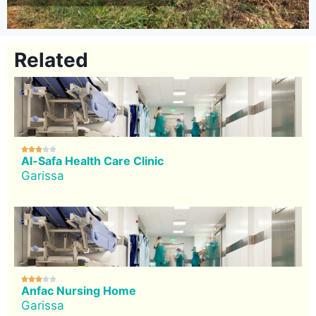
Related





Al-Safa Health Care Clinic
Garissa





Anfac Nursing Home
Garissa