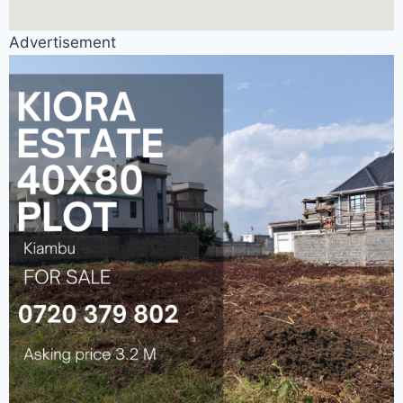
Advertisement