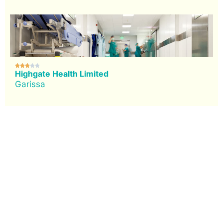





Highgate Health Limited
Garissa