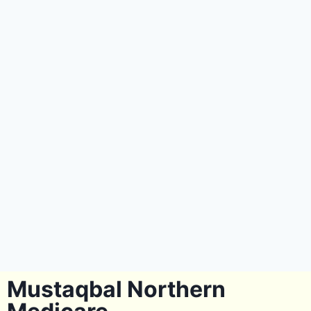
Mustaqbal Northern