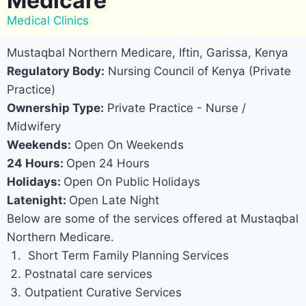
Medicare
Medical Clinics
Mustaqbal Northern Medicare, Iftin, Garissa, Kenya
Regulatory Body:
Nursing Council of Kenya (Private
Practice)
Ownership Type:
Private Practice - Nurse /
Midwifery
Weekends:
Open On Weekends
24 Hours:
Open 24 Hours
Holidays:
Open On Public Holidays
Latenight:
Open Late Night
Below are some of the services offered at Mustaqbal
Northern Medicare.
Short Term Family Planning Services
Postnatal care services
Outpatient Curative Services