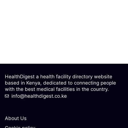
HealthDigest a health facility directory website
based in Kenya, dedicated to connecting people
with the best medical facilities in the country.
info@healthdigest.co.ke
About Us
Cookie policy