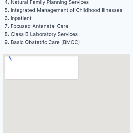
Natural Family Planning Services
Integrated Management of Childhood Illnesses
Inpatient
Focused Antenatal Care
Class B Laboratory Services
Basic Obstetric Care (BMOC)