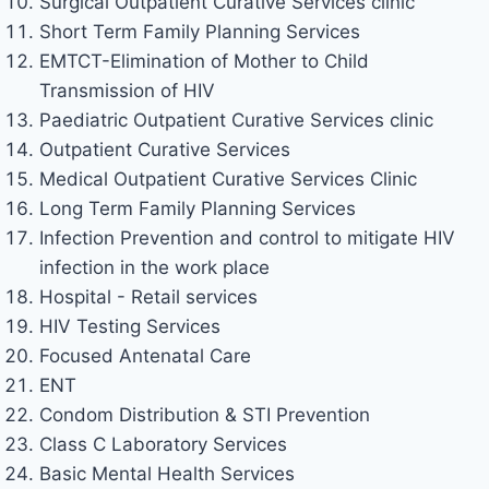
Surgical Outpatient Curative Services clinic
Short Term Family Planning Services
EMTCT-Elimination of Mother to Child
Transmission of HIV
Paediatric Outpatient Curative Services clinic
Outpatient Curative Services
Medical Outpatient Curative Services Clinic
Long Term Family Planning Services
Infection Prevention and control to mitigate HIV
infection in the work place
Hospital - Retail services
HIV Testing Services
Focused Antenatal Care
ENT
Condom Distribution & STI Prevention
Class C Laboratory Services
Basic Mental Health Services