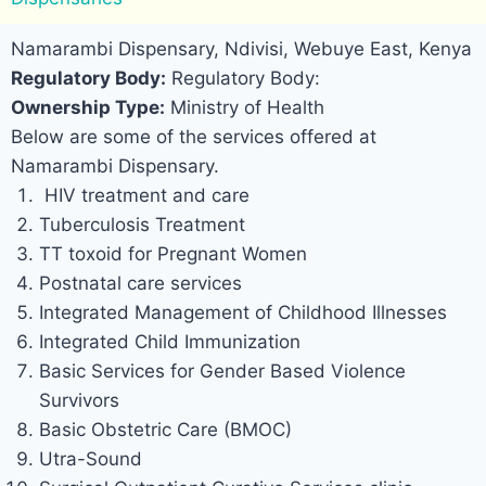
Namarambi Dispensary, Ndivisi, Webuye East, Kenya
Regulatory Body:
Regulatory Body:
Ownership Type:
Ministry of Health
Below are some of the services offered at
Namarambi Dispensary.
HIV treatment and care
Tuberculosis Treatment
TT toxoid for Pregnant Women
Postnatal care services
Integrated Management of Childhood Illnesses
Integrated Child Immunization
Basic Services for Gender Based Violence
Survivors
Basic Obstetric Care (BMOC)
Utra-Sound