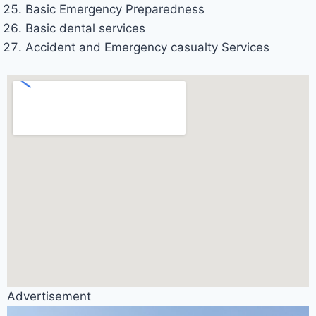
Basic Emergency Preparedness
Basic dental services
Accident and Emergency casualty Services
Advertisement