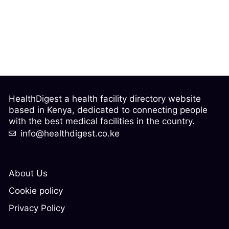
HealthDigest a health facility directory website
based in Kenya, dedicated to connecting people
with the best medical facilities in the country.
info@healthdigest.co.ke
About Us
Cookie policy
Privacy Policy