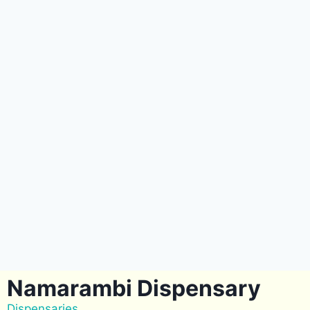
Namarambi Dispensary
Dispensaries