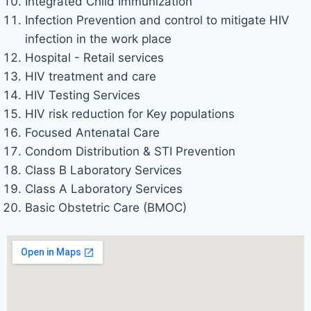
Integrated Child Immunization
Infection Prevention and control to mitigate HIV
infection in the work place
Hospital - Retail services
HIV treatment and care
HIV Testing Services
HIV risk reduction for Key populations
Focused Antenatal Care
Condom Distribution & STI Prevention
Class B Laboratory Services
Class A Laboratory Services
Basic Obstetric Care (BMOC)