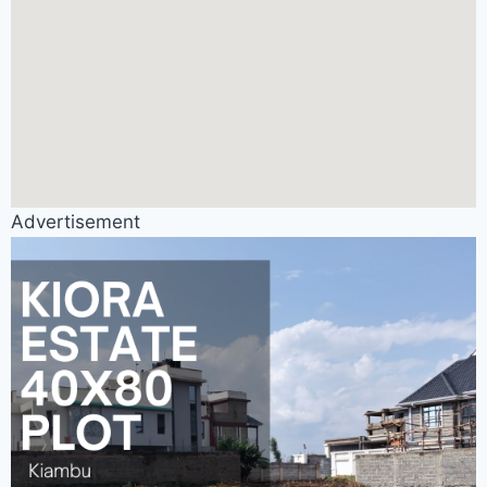
Advertisement