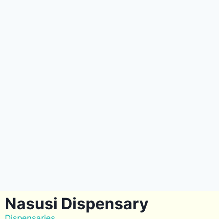
Nasusi Dispensary
Dispensaries