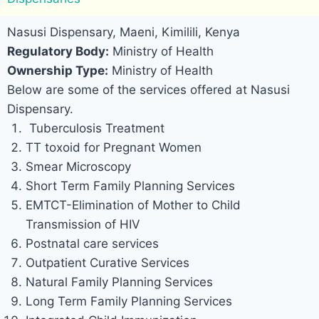
Nasusi Dispensary, Maeni, Kimilili, Kenya
Regulatory Body:
Ministry of Health
Ownership Type:
Ministry of Health
Below are some of the services offered at Nasusi
Dispensary.
Tuberculosis Treatment
TT toxoid for Pregnant Women
Smear Microscopy
Short Term Family Planning Services
EMTCT-Elimination of Mother to Child
Transmission of HIV
Postnatal care services
Outpatient Curative Services
Natural Family Planning Services
Long Term Family Planning Services