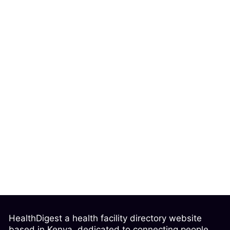
HealthDigest a health facility directory website
based in Kenya, dedicated to connecting people