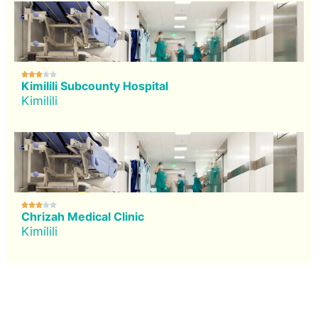





Kimilili Subcounty Hospital
Kimilili





Chrizah Medical Clinic
Kimilili