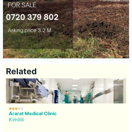
Related





Ararat Medical Clinic
Kimilili