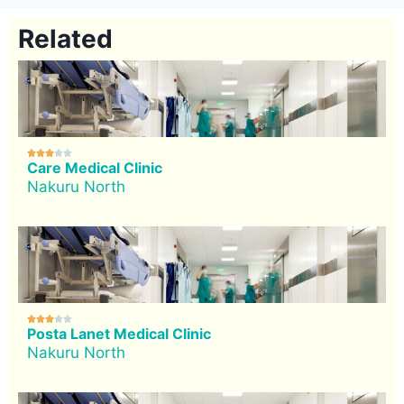
Related





Care Medical Clinic
Nakuru North





Posta Lanet Medical Clinic
Nakuru North