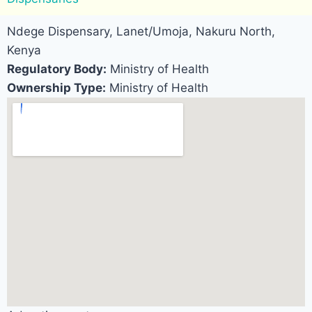
Ndege Dispensary, Lanet/Umoja, Nakuru North,
Kenya
Regulatory Body:
Ministry of Health
Ownership Type:
Ministry of Health