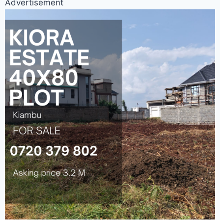
Advertisement