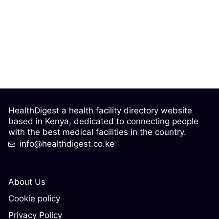
HealthDigest a health facility directory website
based in Kenya, dedicated to connecting people
with the best medical facilities in the country.
info@healthdigest.co.ke
About Us
Cookie policy
Privacy Policy