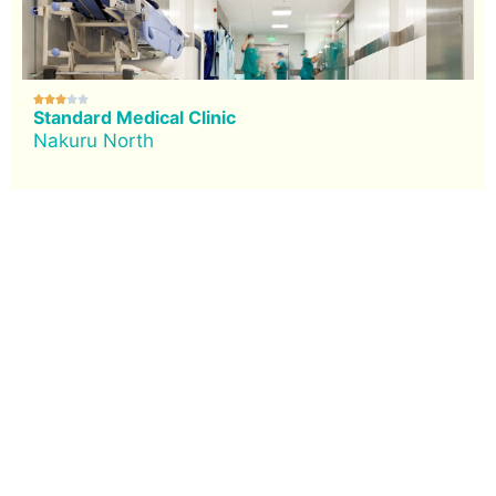





Standard Medical Clinic
Nakuru North