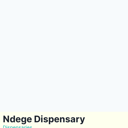
Ndege Dispensary
Dispensaries