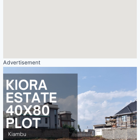
Advertisement