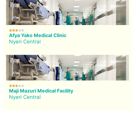





Afya Yako Medical Clinic
Nyeri Central





Maji Mazuri Medical Facility
Nyeri Central