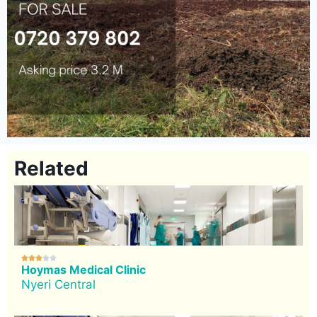
Related





Hoymas Medical Clinic
Nyeri Central