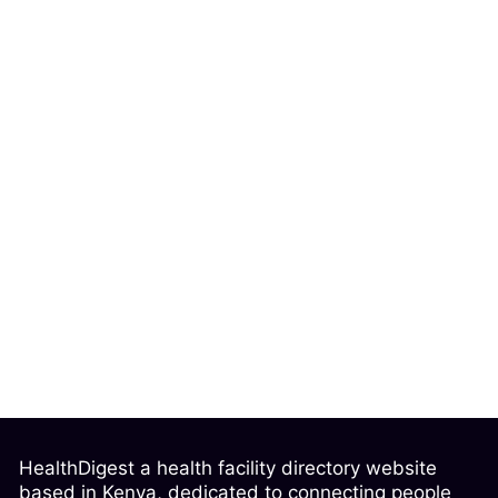
HealthDigest a health facility directory website
based in Kenya, dedicated to connecting people