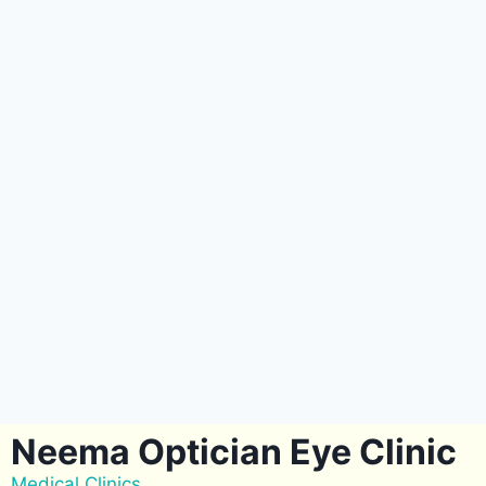
Neema Optician Eye Clinic
Medical Clinics