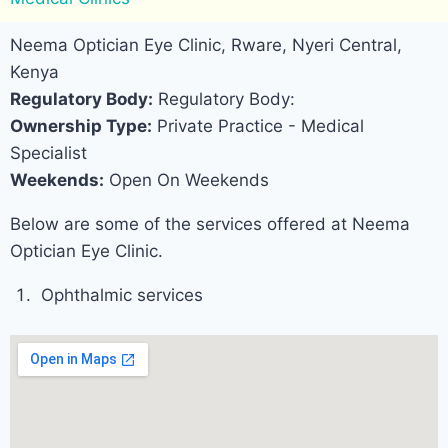
Neema Optician Eye Clinic, Rware, Nyeri Central,
Kenya
Regulatory Body:
Regulatory Body:
Ownership Type:
Private Practice - Medical
Specialist
Weekends:
Open On Weekends
Below are some of the services offered at Neema
Optician Eye Clinic.
Ophthalmic services