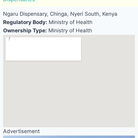
Ngaru Dispensary, Chinga, Nyeri South, Kenya
Regulatory Body:
Ministry of Health
Ownership Type:
Ministry of Health
Advertisement