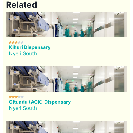
Related





Kihuri Dispensary
Nyeri South





Gitundu (ACK) Dispensary
Nyeri South