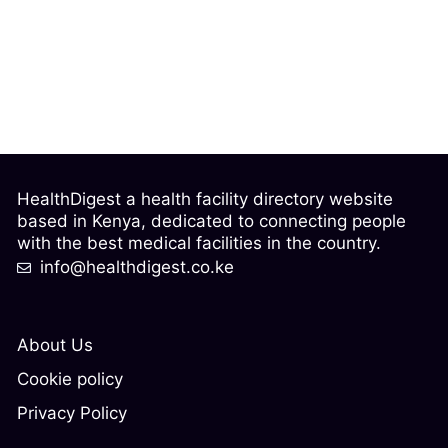
HealthDigest a health facility directory website
based in Kenya, dedicated to connecting people
with the best medical facilities in the country.
info@healthdigest.co.ke
About Us
Cookie policy
Privacy Policy