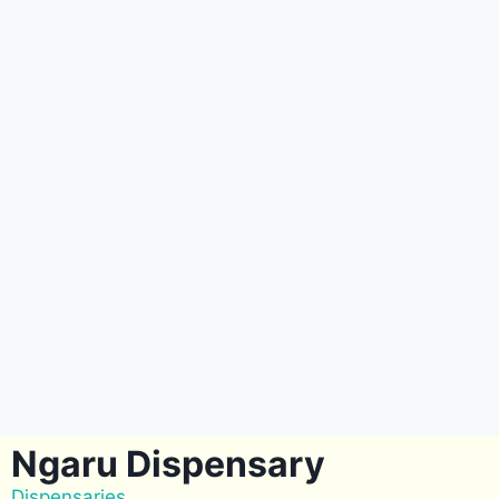
Ngaru Dispensary
Dispensaries