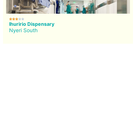





Ihuririo Dispensary
Nyeri South