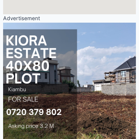
Advertisement