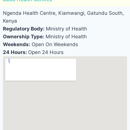
Ngenda Health Centre, Kiamwangi, Gatundu South,
Kenya
Regulatory Body:
Ministry of Health
Ownership Type:
Ministry of Health
Weekends:
Open On Weekends
24 Hours:
Open 24 Hours