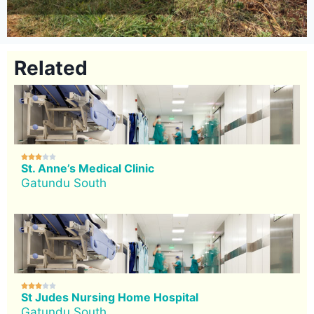
Related





St. Anne’s Medical Clinic
Gatundu South





St Judes Nursing Home Hospital
Gatundu South