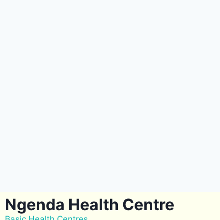
Ngenda Health Centre
Basic Health Centres