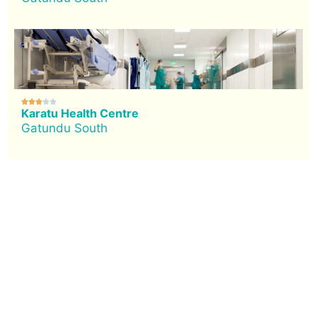





Karatu Health Centre
Gatundu South