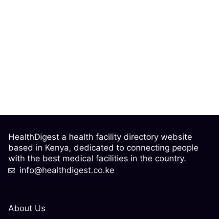
HealthDigest a health facility directory website
based in Kenya, dedicated to connecting people
with the best medical facilities in the country.
info@healthdigest.co.ke
About Us