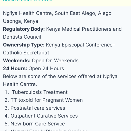
Ng'iya Health Centre, South East Alego, Alego
Usonga, Kenya
Regulatory Body:
Kenya Medical Practitioners and
Dentists Council
Ownership Type:
Kenya Episcopal Conference-
Catholic Secretariat
Weekends:
Open On Weekends
24 Hours:
Open 24 Hours
Below are some of the services offered at Ng'iya
Health Centre.
Tuberculosis Treatment
TT toxoid for Pregnant Women
Postnatal care services
Outpatient Curative Services
New born Care Service