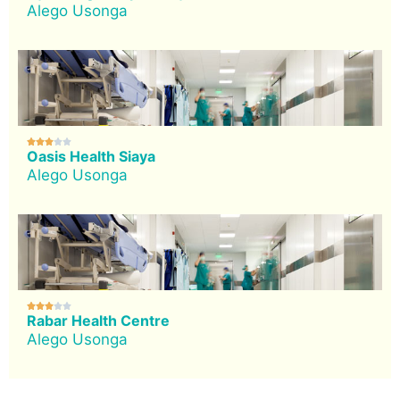
Alego Usonga





Oasis Health Siaya
Alego Usonga





Rabar Health Centre
Alego Usonga