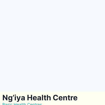
Ng’iya Health Centre
Basic Health Centres