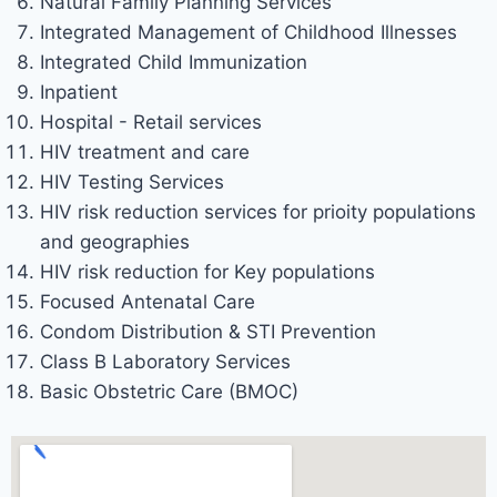
Natural Family Planning Services
Integrated Management of Childhood Illnesses
Integrated Child Immunization
Inpatient
Hospital - Retail services
HIV treatment and care
HIV Testing Services
HIV risk reduction services for prioity populations
and geographies
HIV risk reduction for Key populations
Focused Antenatal Care
Condom Distribution & STI Prevention
Class B Laboratory Services
Basic Obstetric Care (BMOC)