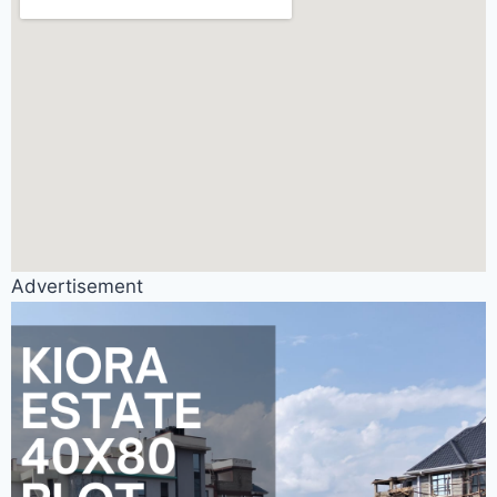
Advertisement