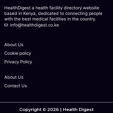
HealthDigest a health facility directory website
based in Kenya, dedicated to connecting people
with the best medical facilities in the country.
info@healthdigest.co.ke
About Us
Cookie policy
Privacy Policy
About Us
Contact Us
Copyright © 2026 | Health Digest