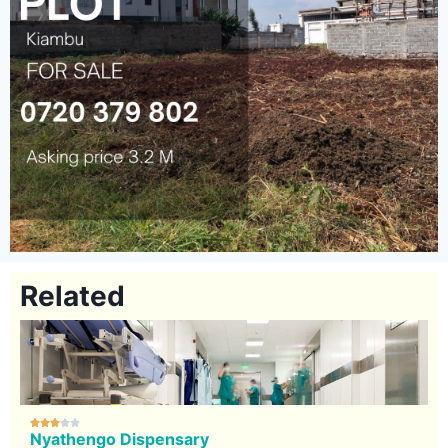
Related





Nyathengo Dispensary