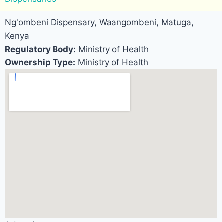
Ng'ombeni Dispensary, Waangombeni, Matuga,
Kenya
Regulatory Body:
Ministry of Health
Ownership Type:
Ministry of Health