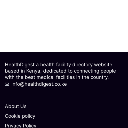
HealthDigest a health facility directory website
based in Kenya, dedicated to connecting people
with the best medical facilities in the country.
info@healthdigest.co.ke
About Us
Cookie policy
Privacy Policy