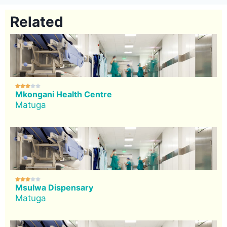
Related





Mkongani Health Centre
Matuga





Msulwa Dispensary
Matuga