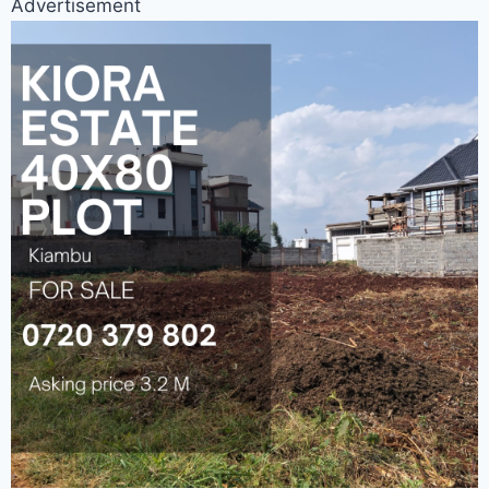
Advertisement