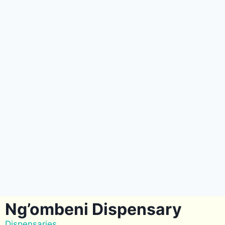
Ng’ombeni Dispensary
Dispensaries