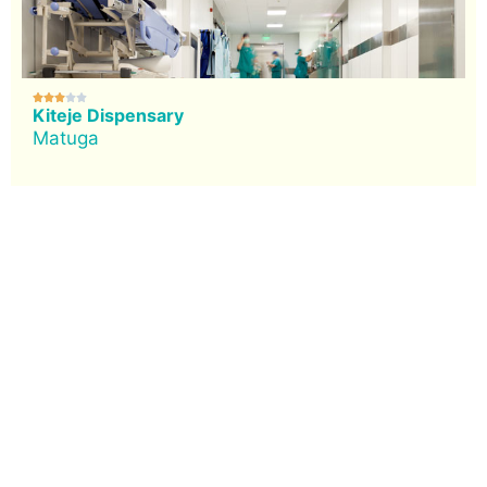





Kiteje Dispensary
Matuga