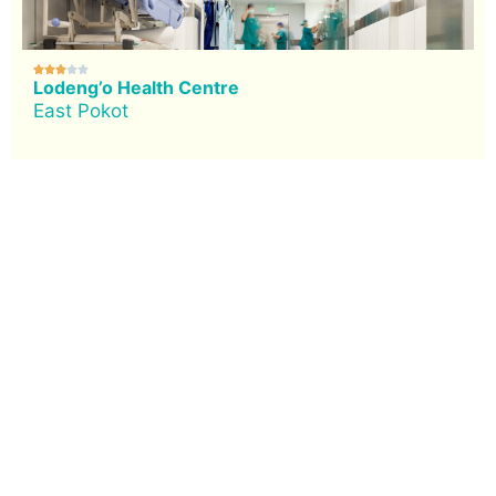





Lodeng’o Health Centre
East Pokot