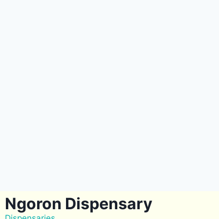
Ngoron Dispensary
Dispensaries