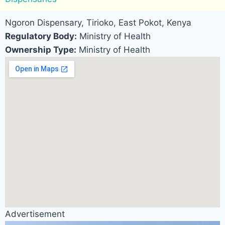
Ngoron Dispensary, Tirioko, East Pokot, Kenya
Regulatory Body:
Ministry of Health
Ownership Type:
Ministry of Health
Advertisement