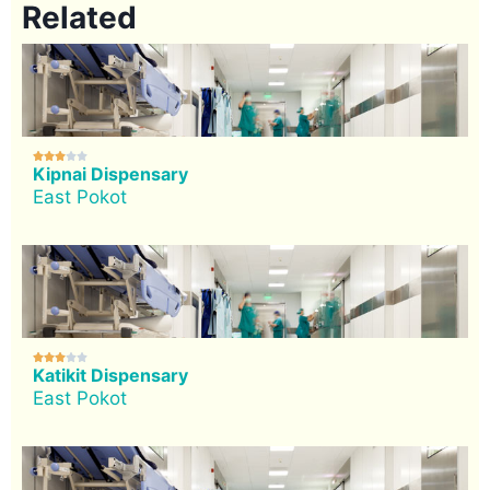
Related





Kipnai Dispensary
East Pokot





Katikit Dispensary
East Pokot