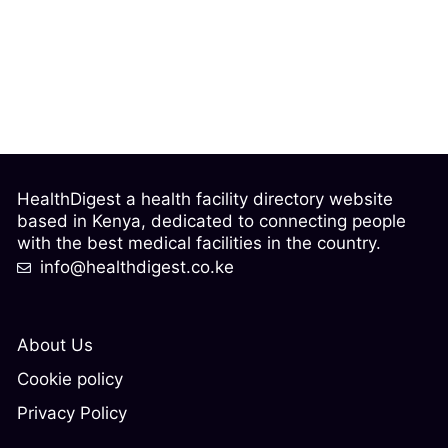
HealthDigest a health facility directory website
based in Kenya, dedicated to connecting people
with the best medical facilities in the country.
info@healthdigest.co.ke
About Us
Cookie policy
Privacy Policy