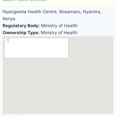
Nyangweta Health Centre, Bosamaro, Nyamira,
Kenya
Regulatory Body:
Ministry of Health
Ownership Type:
Ministry of Health