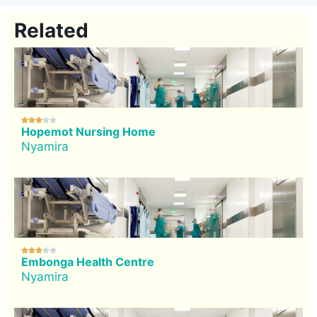
Related





Hopemot Nursing Home
Nyamira





Embonga Health Centre
Nyamira