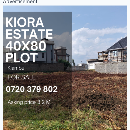
Advertisement