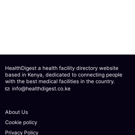
HealthDigest a health facility directory website
based in Kenya, dedicated to connecting people
with the best medical facilities in the country.
info@healthdigest.co.ke
About Us
Cookie policy
Privacy Policy