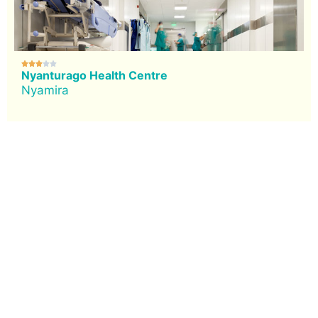





Nyanturago Health Centre
Nyamira