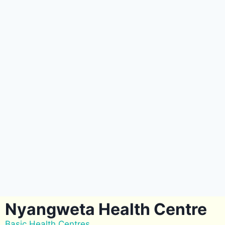
Nyangweta Health Centre
Basic Health Centres