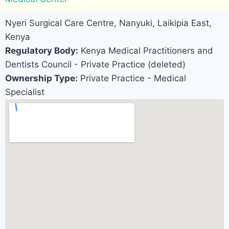
Nyeri Surgical Care Centre, Nanyuki, Laikipia East,
Kenya
Regulatory Body:
Kenya Medical Practitioners and
Dentists Council - Private Practice (deleted)
Ownership Type:
Private Practice - Medical
Specialist