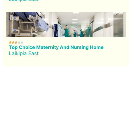





Top Choice Maternity And Nursing Home
Laikipia East