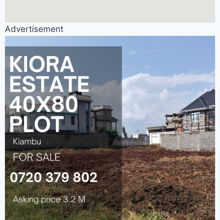
Advertisement