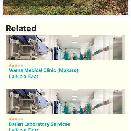
Related





Wama Medical Clinic (Mukaro)
Laikipia East





Batian Laboratory Services
Laikipia East