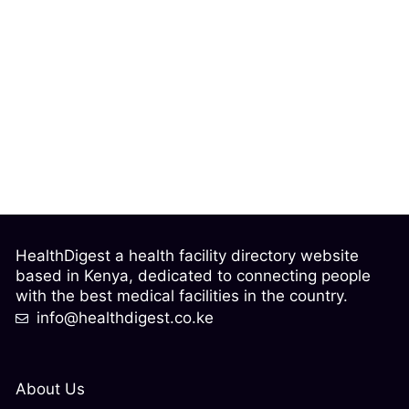
HealthDigest a health facility directory website
based in Kenya, dedicated to connecting people
with the best medical facilities in the country.
info@healthdigest.co.ke
About Us