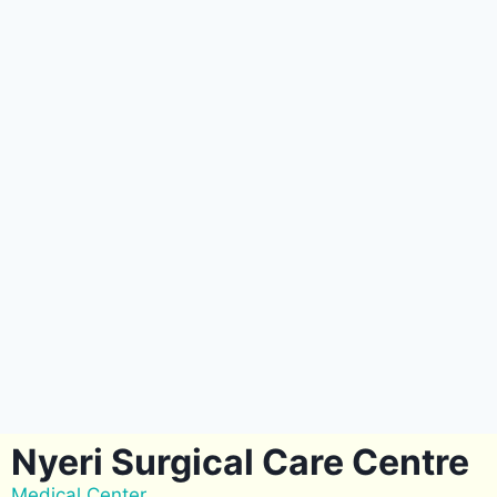
Nyeri Surgical Care Centre
Medical Center